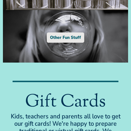
Other Fun Stuff
Gift Cards
Kids, teachers and parents all love to get
our gift cards! We're happy to prepare
traditional or virtual gift cards. We