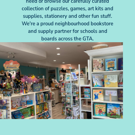
need or browse our carefully curated
collection of puzzles, games, art kits and
supplies, stationery and other fun stuff.
We're a proud neighbourhood bookstore
and supply partner for schools and
boards across the GTA.