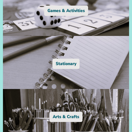
Games & Activities
Stationary
Arts & Crafts