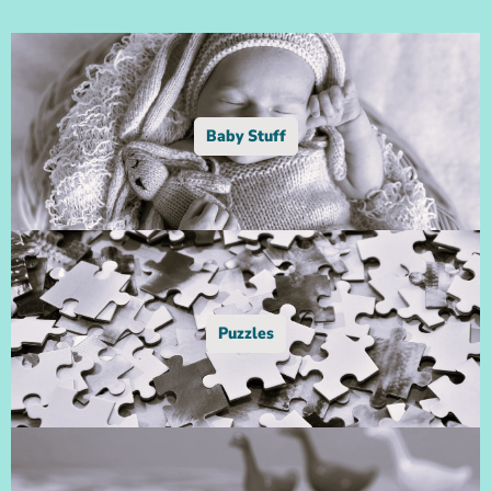
Baby Stuff
Puzzles