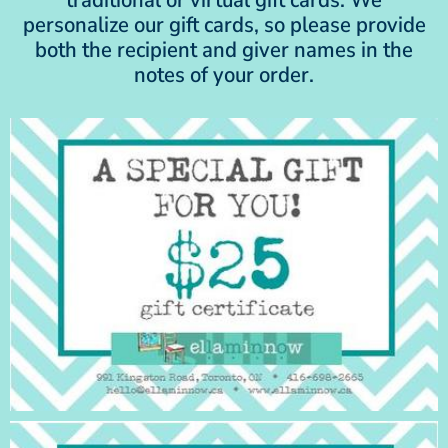
personalize our gift cards, so please provide
both the recipient and giver names in the
notes of your order.