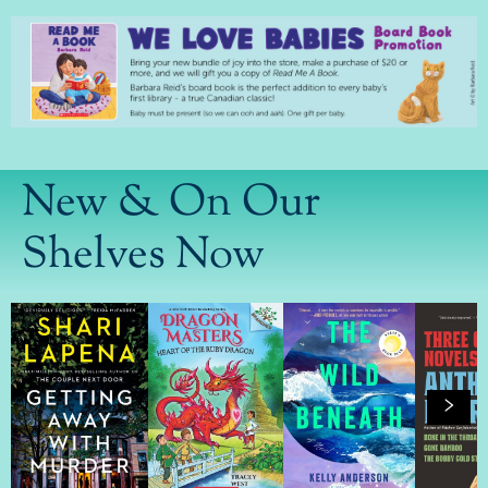
New & On Our
Shelves Now