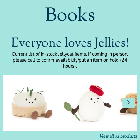
Books
Everyone loves Jellies!
Current list of in-stock Jellycat items. If coming in person,
please call to cofirm availability/put an item on hold (24
hours).
View all
72
products