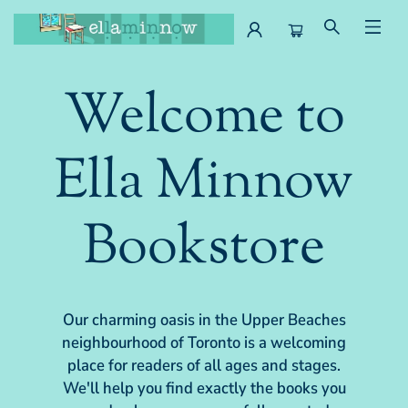
Ella Minnow Children's Bookstore
Welcome to
Ella Minnow
Bookstore
Our charming oasis in the Upper Beaches
neighbourhood of Toronto is a welcoming
place for readers of all ages and stages.
We'll help you find exactly the books you