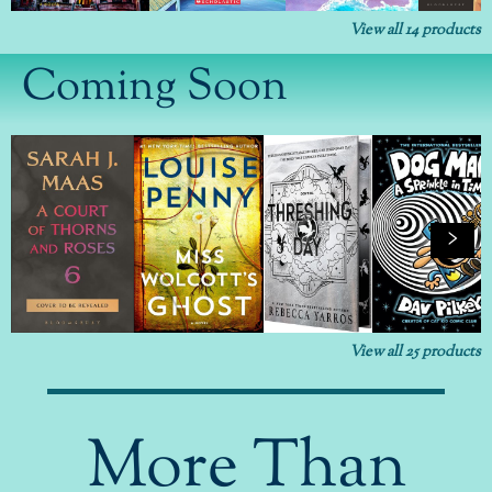
View all
14
products
Coming Soon
View all
25
products
More Than