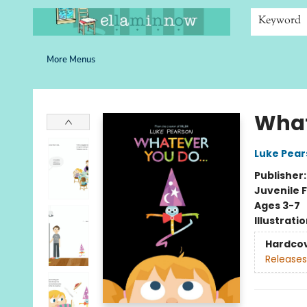
Home
Browse
Bookshelves
Schools
More Than Books
Contact & Hours
Keyword
More Menus
Ella Minnow Children's Bookstore
What
Luke Pear
Publisher
Juvenile F
Ages 3-7
Illustrati
Hardco
Releases