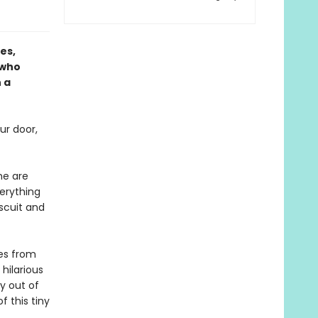
es,
 who
 a
ur door,
me are
verything
iscuit and
ves from
 hilarious
y out of
 this tiny