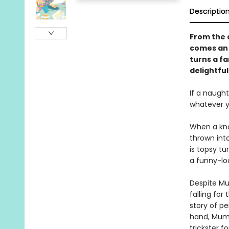
Descriptio
From the c
comes an 
turns a f
delightfu
If a naught
whatever yo
When a kno
thrown into
is topsy tu
a funny-loo
Despite Mu
falling for
story of p
hand, Mumm
trickster fo