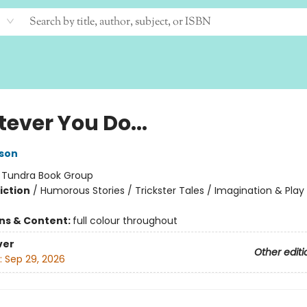
ever You Do...
son
:
Tundra Book Group
iction
/
Humorous Stories / Trickster Tales / Imagination & Play
ons & Content:
full colour throughout
ver
Other editi
:
Sep 29, 2026