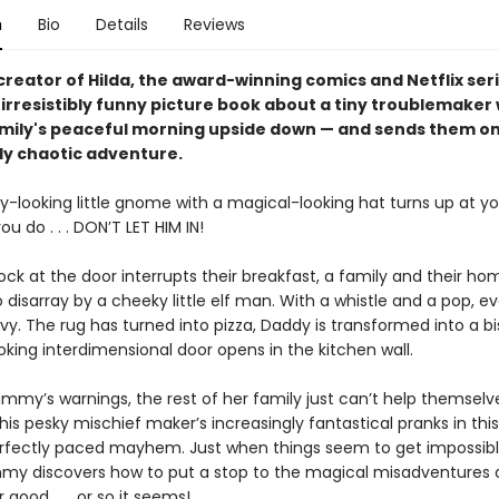
n
Bio
Details
Reviews
reator of Hilda, the award-winning comics and Netflix seri
irresistibly funny picture book about a tiny troublemaker
amily's peaceful morning upside down — and sends them on
lly chaotic adventure.
y-looking little gnome with a magical-looking hat turns up at yo
u do . . . DON’T LET HIM IN!
ck at the door interrupts their breakfast, a family and their ho
 disarray by a cheeky little elf man. With a whistle and a pop, e
rvy. The rug has turned into pizza, Daddy is transformed into a b
king interdimensional door opens in the kitchen wall.
mmy’s warnings, the rest of her family just can’t help themsel
 this pesky mischief maker’s increasingly fantastical pranks in this
erfectly paced mayhem. Just when things seem to get impossibl
y discovers how to put a stop to the magical misadventures of
r good . . . or so it seems!