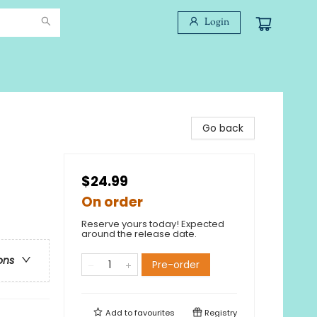
Login
Go back
$24.99
On order
Reserve yours today! Expected
around the release date.
ons
Pre-order
Add to
favourites
Registry