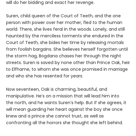
will do her bidding and exact her revenge.
Suren, child queen of the Court of Teeth, and the one
person with power over her mother, fled to the human
world. There, she lives feral in the woods. Lonely, and still
haunted by the merciless torments she endured in the
Court of Teeth, she bides her time by releasing mortals
from foolish bargains. She believes herself forgotten until
the storm hag, Bogdana chases her through the night
streets. Suren is saved by none other than Prince Oak, heir
to Elfhame, to whom she was once promised in marriage
and who she has resented for years.
Now seventeen, Oak is charming, beautiful, and
manipulative. He’s on a mission that will lead him into
the north, and he wants Suren’s help. But if she agrees, it
will mean guarding her heart against the boy she once
knew and a prince she cannot trust, as well as
confronting all the horrors she thought she left behind.