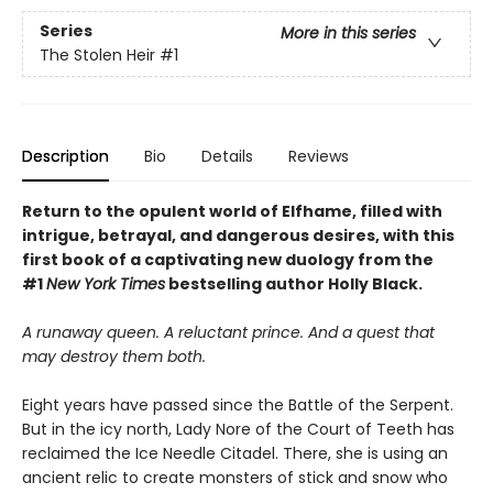
Series
More in this series
The Stolen Heir
#1
Description
Bio
Details
Reviews
Return to the opulent world of Elfhame, filled with
intrigue, betrayal, and dangerous desires, with this
first book of a captivating new duology from the
#1
New York Times
bestselling author Holly Black.
A runaway queen. A reluctant prince. And a quest that
may destroy them both.
Eight years have passed since the Battle of the Serpent.
But in the icy north, Lady Nore of the Court of Teeth has
reclaimed the Ice Needle Citadel. There, she is using an
ancient relic to create monsters of stick and snow who