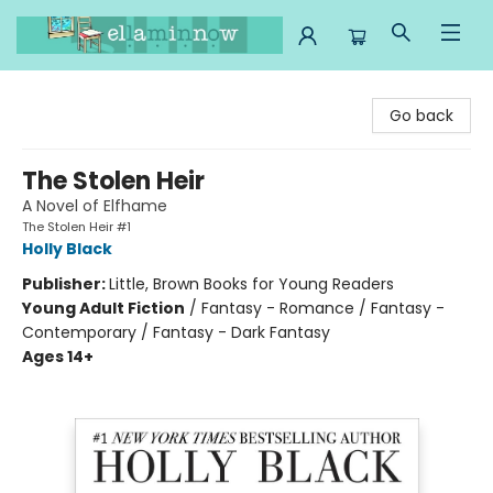
Ella Minnow Children's Bookstore
Go back
The Stolen Heir
A Novel of Elfhame
The Stolen Heir #1
Holly Black
Publisher:
Little, Brown Books for Young Readers
Young Adult Fiction
/
Fantasy - Romance / Fantasy -
Contemporary / Fantasy - Dark Fantasy
Ages 14+