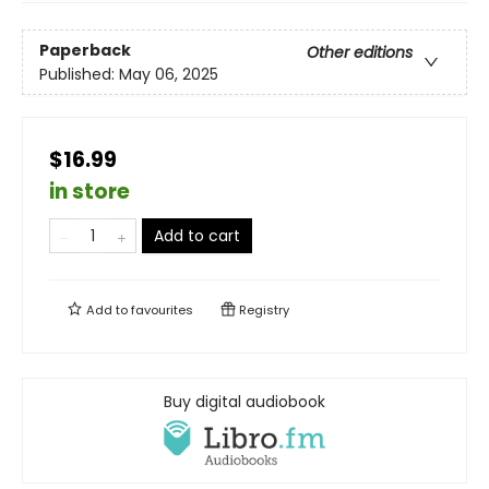
Paperback
Other editions
Published:
May 06, 2025
$16.99
in store
Add to cart
Add to
favourites
Registry
Buy digital audiobook