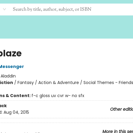
blaze
Messenger
:
Aladdin
iction
/
Fantasy / Action & Adventure / Social Themes - Friend
ons & Content:
f-c gloss uv cvr w- no sfx
ack
Other editi
d:
Aug 04, 2015
More in this se