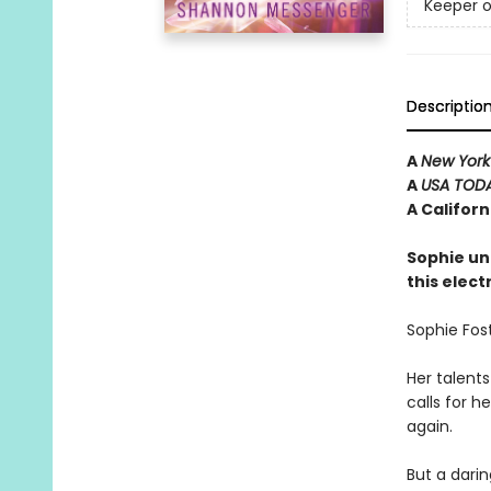
Keeper o
Descriptio
A
New York
A
USA TOD
A Califor
Sophie un
this elect
Sophie Fost
Her talents
calls for 
again.
But a dari