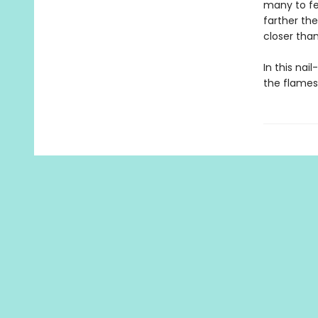
many to fe
farther th
closer than
In this nai
the flames