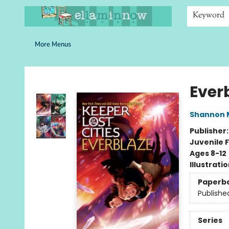
Home
Browse
Bookshelves
Schools
More Than Books
Contact & Hours
Keyword
More Menus
Ella Minnow Children's Bookstore
Ever
Shannon 
Publisher
Juvenile F
Ages 8-12
Illustrati
Paperb
Publishe
Series