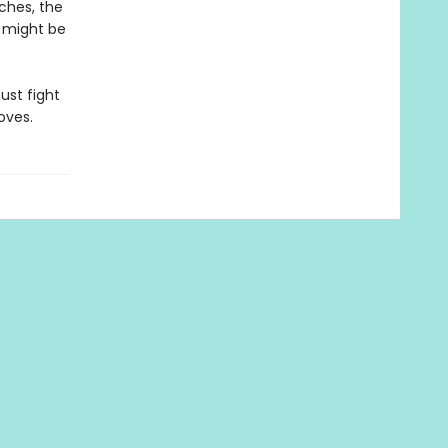
ches, the
 might be
must fight
oves.