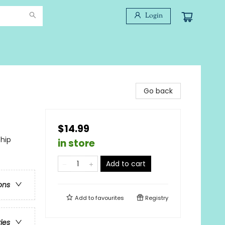
Login
Go back
$14.99
ship
in store
Add to cart
ons
Add to
favourites
Registry
ries