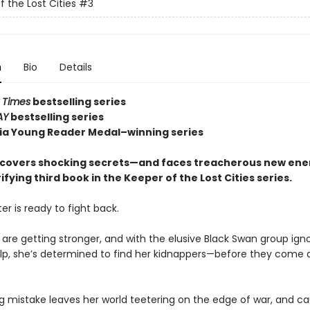
f the Lost Cities
#3
n
Bio
Details
 Times
bestselling series
AY
bestselling series
nia Young Reader Medal–winning series
covers shocking secrets—and faces treacherous new en
rifying third book in the Keeper of the Lost Cities series.
er is ready to fight back.
 are getting stronger, and with the elusive Black Swan group ign
help, she’s determined to find her kidnappers—before they come a
ng mistake leaves her world teetering on the edge of war, and c