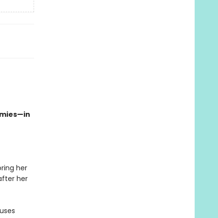
emies—in
oring her
fter her
auses