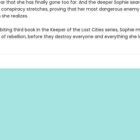
ar that she has finally gone too far. And the deeper Sophie sear
e conspiracy stretches, proving that her most dangerous enemy
 she realizes.
l-biting third book in the Keeper of the Lost Cities series, Sophie 
 of rebellion, before they destroy everyone and everything she l