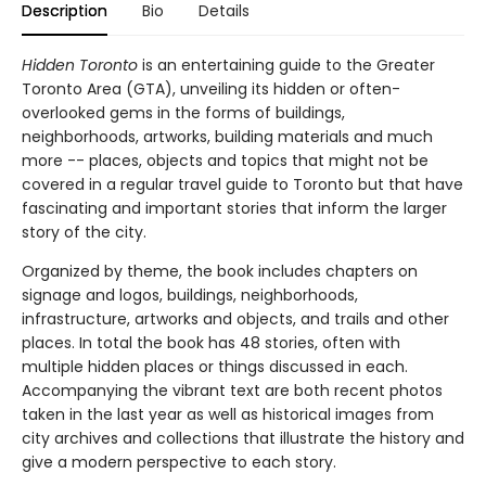
Description
Bio
Details
Hidden Toronto
is an entertaining guide to the Greater
Toronto Area (GTA), unveiling its hidden or often-
overlooked gems in the forms of buildings,
neighborhoods, artworks, building materials and much
more -- places, objects and topics that might not be
covered in a regular travel guide to Toronto but that have
fascinating and important stories that inform the larger
story of the city.
Organized by theme, the book includes chapters on
signage and logos, buildings, neighborhoods,
infrastructure, artworks and objects, and trails and other
places. In total the book has 48 stories, often with
multiple hidden places or things discussed in each.
Accompanying the vibrant text are both recent photos
taken in the last year as well as historical images from
city archives and collections that illustrate the history and
give a modern perspective to each story.