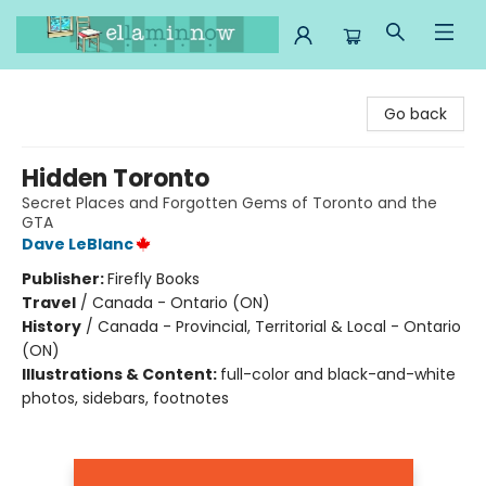
Ella Minnow Children's Bookstore
Go back
Hidden Toronto
Secret Places and Forgotten Gems of Toronto and the
GTA
Dave LeBlanc
Publisher:
Firefly Books
Travel
/
Canada - Ontario (ON)
History
/
Canada - Provincial, Territorial & Local - Ontario
(ON)
Illustrations & Content:
full-color and black-and-white
photos, sidebars, footnotes