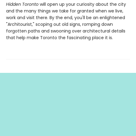
Hidden Toronto
will open up your curiosity about the city
and the many things we take for granted when we live,
work and visit there. By the end, you'll be an enlightened
"Architourist," scoping out old signs, romping down
forgotten paths and swooning over architectural details
that help make Toronto the fascinating place it is.