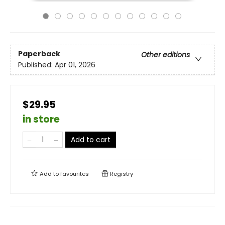
Paperback
Other editions
Published:
Apr 01, 2026
$29.95
in store
Add to cart
Add to
favourites
Registry