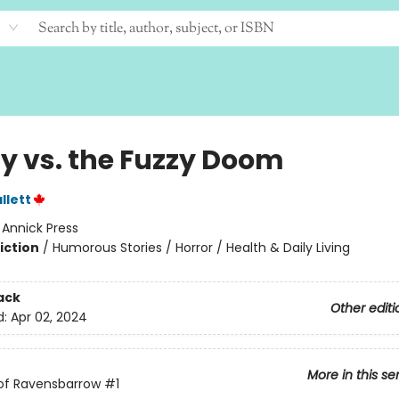
y vs. the Fuzzy Doom
llett
:
Annick Press
iction
/
Humorous Stories / Horror / Health & Daily Living
ack
Other editi
d:
Apr 02, 2024
More in this se
of Ravensbarrow
#1