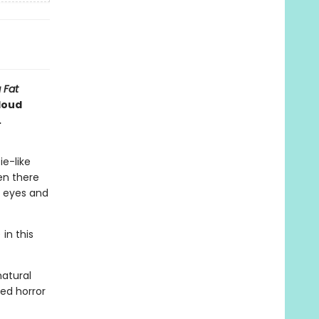
 Fat
loud
.
ie-like
en there
y eyes and
in this
natural
ted horror