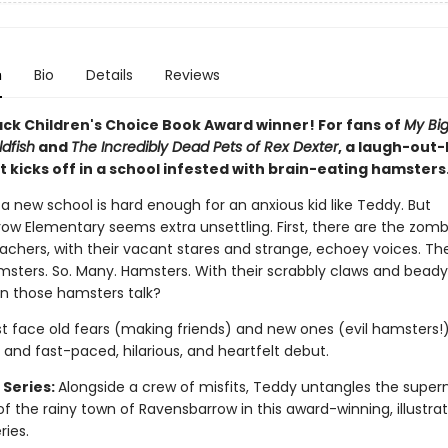
n
Bio
Details
Reviews
k Children's Choice Book Award winner
! For fans of
My Big
dfish
and
The Incredibly Dead Pets of Rex Dexter
, a laugh-out-
t kicks off in a school infested with brain-eating hamsters
 a new school is hard enough for an anxious kid like Teddy. But
ow Elementary seems extra unsettling. First, there are the zomb
eachers, with their vacant stares and strange, echoey voices. Th
msters. So. Many. Hamsters. With their scrabbly claws and bead
 Can those hamsters talk?
 face old fears (making friends) and new ones (evil hamsters!) 
 and fast-paced, hilarious, and heartfelt debut.
 Series:
Alongside a crew of misfits, Teddy untangles the super
f the rainy town of Ravensbarrow in this award-winning, illustra
ies.