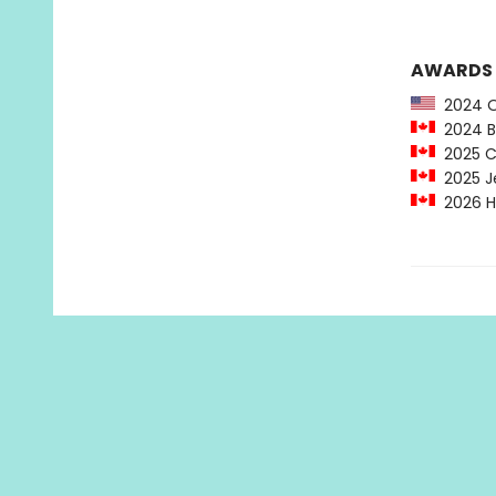
AWARDS
2024 OW
2024 Be
2025 Ch
2025 Je
2026 Ha