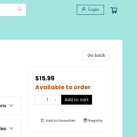
Login
Go back
$15.99
Available to order
Add to cart
ons
Add to
favourites
Registry
ries