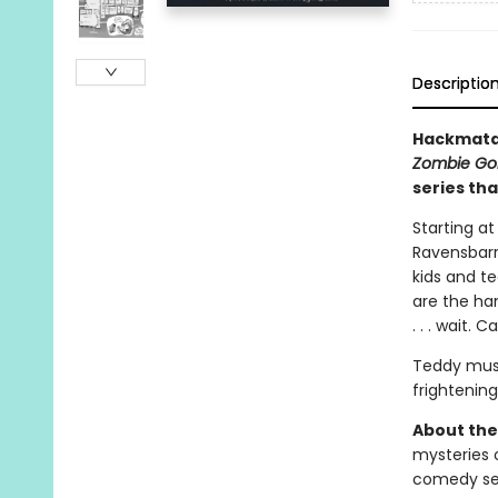
Descriptio
Hackmatac
Zombie Gol
series tha
Starting at
Ravensbarr
kids and t
are the ha
. . . wait.
Teddy must
frightening
About the
mysteries o
comedy ser