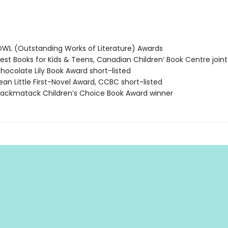
L (Outstanding Works of Literature) Awards
st Books for Kids & Teens, Canadian Children’ Book Centre joint
ocolate Lily Book Award short-listed
an Little First-Novel Award, CCBC short-listed
ckmatack Children’s Choice Book Award winner