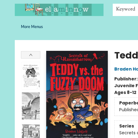
Home
Browse
Bookshelves
Schools
More Than Books
Contact & Hours
Keyword
More Menus
Ella Minnow Children's Bookstore
Tedd
Braden Ha
Publisher
Juvenile F
Ages 8-12
Paperb
Publishe
Series
Secrets 