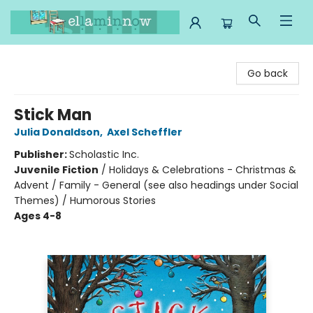
Ella Minnow Children's Bookstore
Go back
Stick Man
Julia Donaldson
,
Axel Scheffler
Publisher:
Scholastic Inc.
Juvenile Fiction
/
Holidays & Celebrations - Christmas &
Advent / Family - General (see also headings under Social
Themes) / Humorous Stories
Ages 4-8