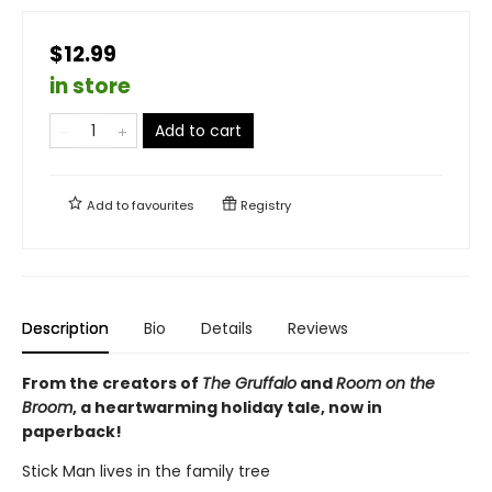
$12.99
in store
Add to cart
Add to
favourites
Registry
Description
Bio
Details
Reviews
From the creators of
The Gruffalo
and
Room on the
Broom
, a heartwarming holiday tale, now in
paperback!
Stick Man lives in the family tree