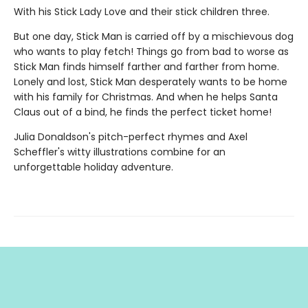
With his Stick Lady Love and their stick children three.
But one day, Stick Man is carried off by a mischievous dog
who wants to play fetch! Things go from bad to worse as
Stick Man finds himself farther and farther from home.
Lonely and lost, Stick Man desperately wants to be home
with his family for Christmas. And when he helps Santa
Claus out of a bind, he finds the perfect ticket home!
Julia Donaldson's pitch-perfect rhymes and Axel
Scheffler's witty illustrations combine for an
unforgettable holiday adventure.