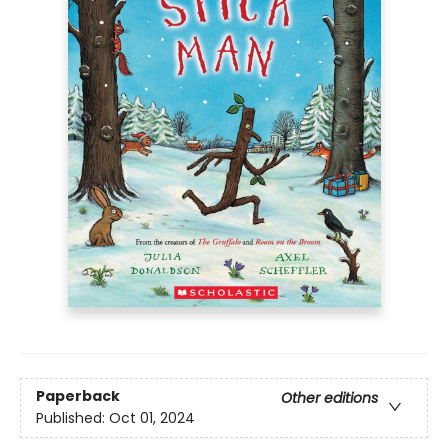
Paperback
Other editions
Published:
Oct 01, 2024