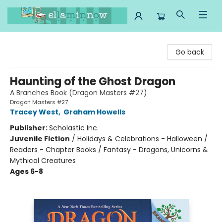
Ella Minnow Children's Bookstore
Go back
Haunting of the Ghost Dragon
A Branches Book (Dragon Masters #27)
Dragon Masters #27
Tracey West
,
Graham Howells
Publisher:
Scholastic Inc.
Juvenile Fiction
/
Holidays & Celebrations - Halloween /
Readers - Chapter Books / Fantasy - Dragons, Unicorns &
Mythical Creatures
Ages 6-8