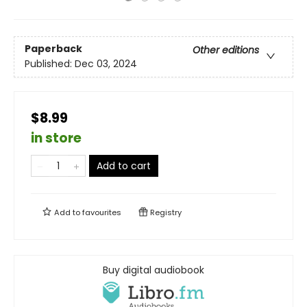
Paperback
Other editions
Published:
Dec 03, 2024
$8.99
in store
Add to cart
Add to
favourites
Registry
Buy digital audiobook