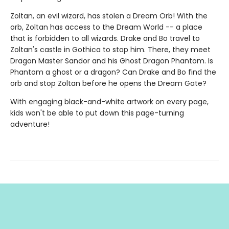
Zoltan, an evil wizard, has stolen a Dream Orb! With the
orb, Zoltan has access to the Dream World -- a place
that is forbidden to all wizards. Drake and Bo travel to
Zoltan's castle in Gothica to stop him. There, they meet
Dragon Master Sandor and his Ghost Dragon Phantom. Is
Phantom a ghost or a dragon? Can Drake and Bo find the
orb and stop Zoltan before he opens the Dream Gate?
With engaging black-and-white artwork on every page,
kids won't be able to put down this page-turning
adventure!