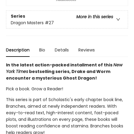
Series
More in this series
Dragon Masters
#27
Description
Bio
Details
Reviews
In the latest action-packed installment of this
New
York Times
bestselling series, Drake and Worm
encounter a mysterious Ghost Dragon!
Pick a book. Grow a Reader!
This series is part of Scholastic's early chapter book line,
Branches, aimed at newly independent readers. With
easy-to-read text, high-interest content, fast-paced
plots, and illustrations on every page, these books will
boost reading confidence and stamina. Branches books
help readers grow!