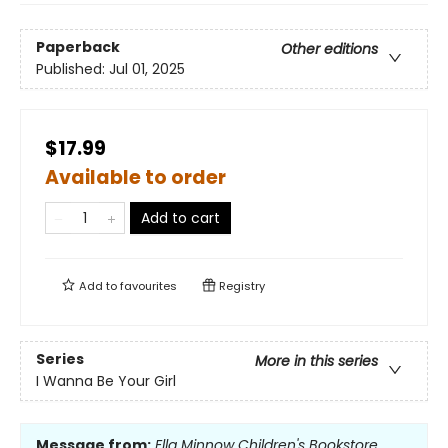
Paperback
Other editions
Published:
Jul 01, 2025
$17.99
Available to order
Add to cart
Add to
favourites
Registry
Series
More in this series
I Wanna Be Your Girl
Message from:
Ella Minnow Children's Bookstore