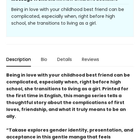
Being in love with your childhood best friend can be
complicated, especially when, right before high
school, she transitions to living as a girl.
Description
Bio
Details
Reviews
Being in love with your childhood best friend can be
complicated, especially when, right before high
school, she transitions to living as a girl. Printed for
the first time in English, this manga series tells a
thoughtful story about the complications of first
loves, friendship, and what it truly means to be an
ally.
“Takase explores gender identity, presentation, and
acceptance in this gentle manga that feels