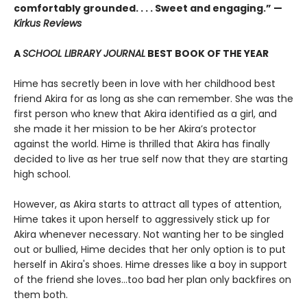
comfortably grounded. . . . Sweet and engaging.” —
Kirkus Reviews
A
SCHOOL LIBRARY JOURNAL
BEST BOOK OF THE YEAR
Hime has secretly been in love with her childhood best
friend Akira for as long as she can remember. She was the
first person who knew that Akira identified as a girl, and
she made it her mission to be her Akira’s protector
against the world. Hime is thrilled that Akira has finally
decided to live as her true self now that they are starting
high school.
However, as Akira starts to attract all types of attention,
Hime takes it upon herself to aggressively stick up for
Akira whenever necessary. Not wanting her to be singled
out or bullied, Hime decides that her only option is to put
herself in Akira's shoes. Hime dresses like a boy in support
of the friend she loves...too bad her plan only backfires on
them both.