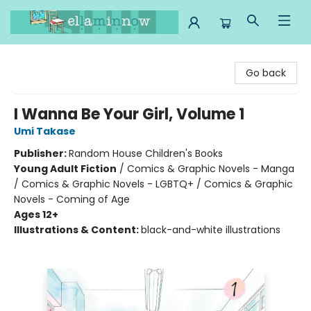
Ella Minnow Children's Bookstore
Go back
I Wanna Be Your Girl, Volume 1
Umi Takase
Publisher:
Random House Children's Books
Young Adult Fiction
/
Comics & Graphic Novels - Manga
/ Comics & Graphic Novels - LGBTQ+ / Comics & Graphic
Novels - Coming of Age
Ages 12+
Illustrations & Content:
black-and-white illustrations