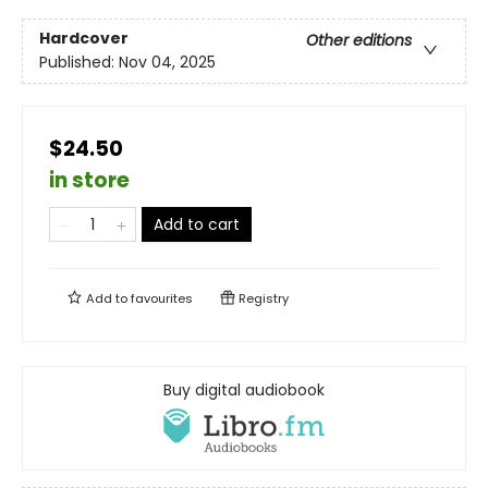
Hardcover
Other editions
Published:
Nov 04, 2025
$24.50
in store
Add to cart
Add to
favourites
Registry
Buy digital audiobook