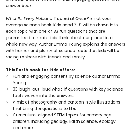
answer book.
What If… Every Volcano Erupted at Once?
is not your
average science book. Kids aged 7-9 will be drawn into
each topic with one of 33 fun questions that are
guaranteed to make kids think about our planet in a
whole new way. Author Emma Young explains the answers
with humor and plenty of science facts that kids will be
racing to share with friends and family.
This Earth book for kids offers:
Fun and engaging content by science author Emma
Young.
33 laugh-out-loud what-if questions with key science
facts woven into the answers.
A mix of photography and cartoon-style illustrations
that bring the questions to life.
Curriculum-aligned STEM topics for primary age
children, including geology, Earth science, ecology,
and more.