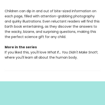
Children can dip in and out of bite-sized information on
each page, filled with attention-grabbing photography
and quirky illustrations. Even reluctant readers will find this
Earth book entertaining, as they discover the answers to
the wacky, bizarre, and surprising questions, making this
the perfect science gift for any child.
More in the series
If you liked this, you'll love
What If... You Didn't Make Snot?
,
where you'll learn all about the human body.