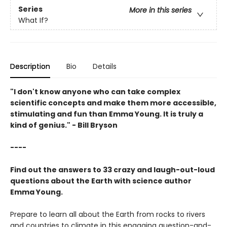
Series
More in this series
What If?
Description
Bio
Details
"I don't know anyone who can take complex
scientific concepts and make them more accessible,
stimulating and fun than Emma Young. It is truly a
kind of genius." - Bill Bryson
----
Find out the answers to 33 crazy and laugh-out-loud
questions about the Earth with science author
Emma Young.
Prepare to learn all about the Earth from rocks to rivers
and countries to climate in this engaging question-and-