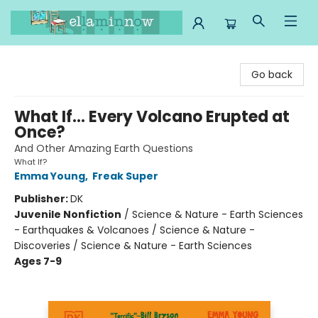
Ella Minnow Children's Bookstore
Go back
What If... Every Volcano Erupted at
Once?
And Other Amazing Earth Questions
What If?
Emma Young
,
Freak Super
Publisher:
DK
Juvenile Nonfiction
/
Science & Nature - Earth Sciences
- Earthquakes & Volcanoes / Science & Nature -
Discoveries / Science & Nature - Earth Sciences
Ages 7-9