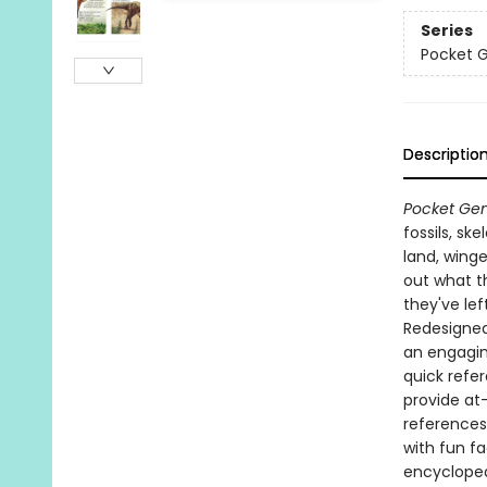
Series
Pocket 
Descriptio
Pocket Gen
fossils, sk
land, winge
out what th
they've lef
Redesigned 
an engagin
quick refe
provide at
references
with fun f
encyclopedi