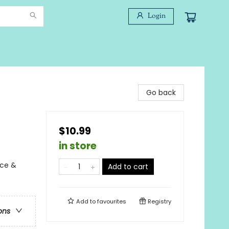
Login
Go back
$10.99
in store
nce &
Add to cart
Add to
favourites
Registry
ons