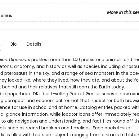
More in this se
Genius
n
Bio
Details
ius: Dinosaurs
profiles more than 140 prehistoric animals and fe
eletons, anatomy, and history as well as species including dinosau
d pterosaurs in the sky, and a range of sea monsters in the oce
ey looked like, where they lived, how they ate, and about the fos
t behind and their relatives that still roam the Earth today.
in paperback, DK's best-selling Pocket Genius series is now avai
g compact and economical format that is ideal for both brows
rence for use in school and at home. Catalog entries packed wit
-a-glance information, while locator icons offer immediately re
 to aid navigation and understanding, and fact files round off t
acts such as record breakers and timelines. Each pocket-size
a is filled with facts on subjects ranging from animals to history