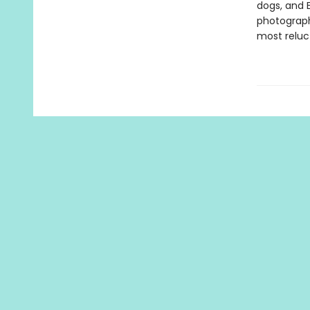
dogs, and 
photograph
most reluc