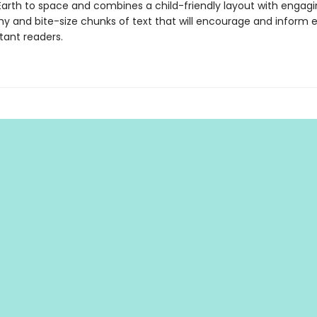
Earth to space and combines a child-friendly layout with engag
y and bite-size chunks of text that will encourage and inform 
tant readers.