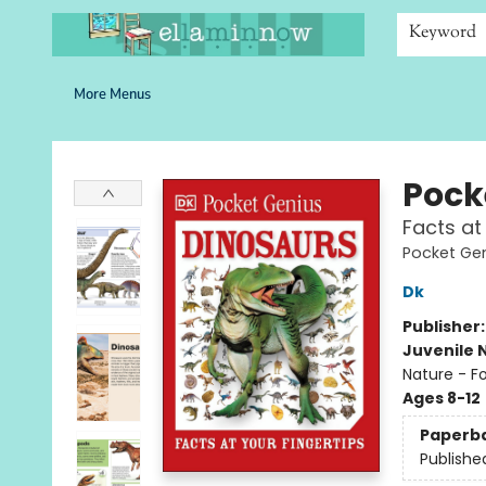
Home
Browse
Bookshelves
Schools
More Than Books
Contact & Hours
Keyword
More Menus
Ella Minnow Children's Bookstore
Pock
Facts at
Pocket Ge
Dk
Publisher
Juvenile 
Nature - F
Ages 8-12
Paperb
Publishe