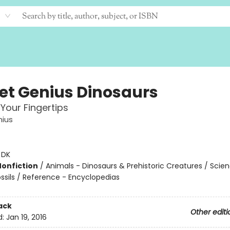
et Genius Dinosaurs
 Your Fingertips
nius
:
DK
Nonfiction
/
Animals - Dinosaurs & Prehistoric Creatures / Scie
ossils / Reference - Encyclopedias
ack
Other editi
d:
Jan 19, 2016