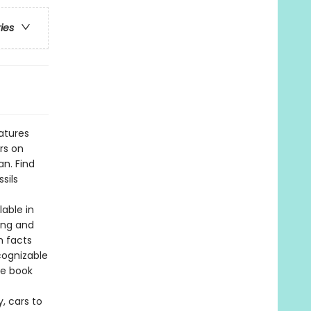
ries
atures
rs on
an. Find
sils
lable in
ing and
h facts
cognizable
he book
, cars to