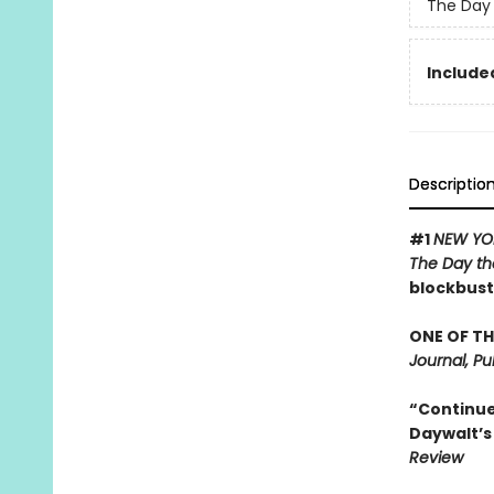
The Day 
Included
Descriptio
#1
NEW YO
The Day th
blockbust
ONE OF TH
Journal, Pu
“Continues
Daywalt’s 
Review