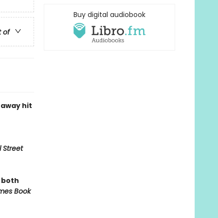
Buy digital audiobook
t of
naway hit
 Street
, both
mes Book