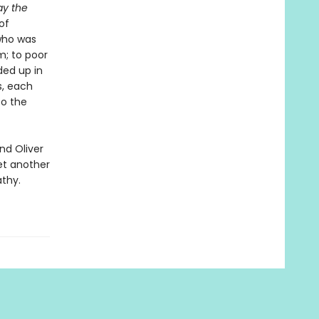
ay the
of
who was
m; to poor
ded up in
s, each
to the
nd Oliver
et another
thy.