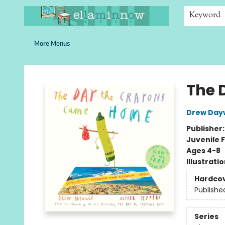
Home
Browse
Bookshelves
Schools
More Than Books
Contact & Hours
Keyword
More Menus
Ella Minnow Children's Bookstore
The 
Drew Day
Publisher
Juvenile F
Ages 4-8
Illustrati
Hardco
Publishe
Series