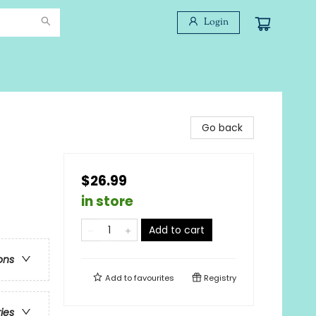
Login
Go back
$26.99
in store
Add to cart
ons
Add to
favourites
Registry
ries