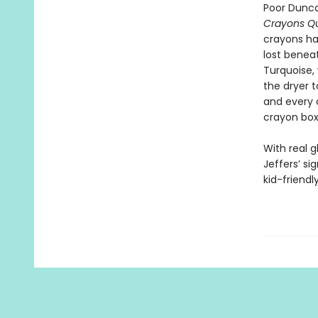
Poor Dunca
Crayons Qu
crayons ha
lost benea
Turquoise,
the dryer t
and every 
crayon box
With real 
Jeffers’ sig
kid-friend