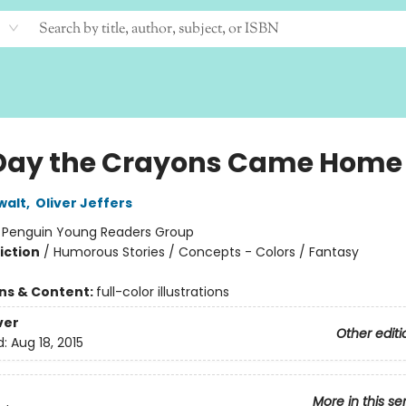
Day the Crayons Came Home
walt
,
Oliver Jeffers
:
Penguin Young Readers Group
iction
/
Humorous Stories / Concepts - Colors / Fantasy
ons & Content:
full-color illustrations
ver
Other editi
d:
Aug 18, 2015
More in this se