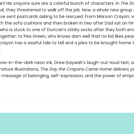
n! His crayons sure are a colorful bunch of characters. In
The D
it
, they threatened to walk off the job. Now, a whole new group 
ve sent postcards asking to be rescued. From Maroon Crayon, 
th the sofa cushions and then broken in two after Dad sat on hi
 who is stuck to one of Duncan’s stinky socks after they both en
ogether; to Pea Green, who knows darn well that no kid likes pea
crayon has a woeful tale to tell and a plea to be brought home 
.
glow-in-the-dark neon ink, Drew Daywalt’s laugh-out-loud text, a
nature illustrations
, The Day the Crayons Came Home
delivers y
ly message of belonging, self-expression, and the power of empa