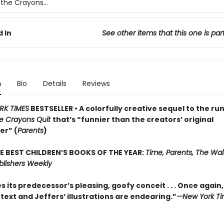
the Crayons...
 In
See other items that this one is par
n
Bio
Details
Reviews
RK TIMES
BESTSELLER • A colorfully creative sequel to the ru
e Crayons Quit
that’s “funnier than the creators’ original
er” (
Parents
)
E BEST CHILDREN’S BOOKS OF THE YEAR:
Time, Parents, The Wall
blishers Weekly
 its predecessor’s pleasing, goofy conceit . . . Once again
text and Jeffers’ illustrations are endearing.”
—New York Ti