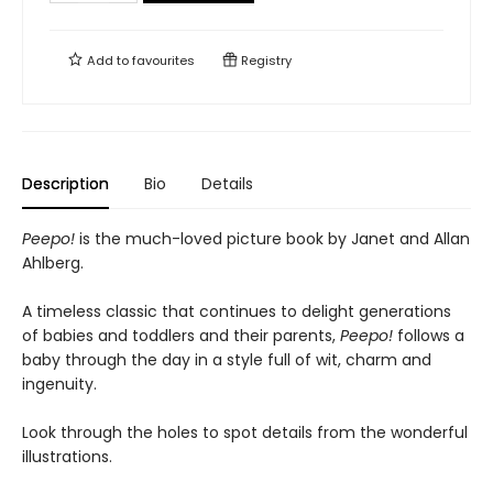
Add to
favourites
Registry
Description
Bio
Details
Peepo!
is the much-loved picture book by Janet and Allan
Ahlberg.
A timeless classic that continues to delight generations
of babies and toddlers and their parents,
Peepo!
follows a
baby through the day in a style full of wit, charm and
ingenuity.
Look through the holes to spot details from the wonderful
illustrations.