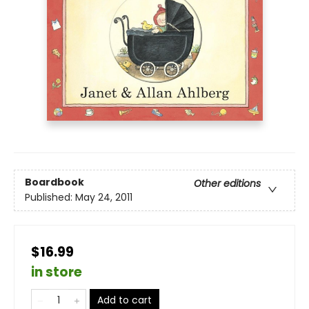
Boardbook
Other editions
Published:
May 24, 2011
$16.99
in store
Add to cart