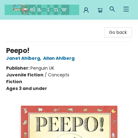
Ella Minnow Children's Bookstore
Go back
Peepo!
Janet Ahlberg
,
Allan Ahlberg
Publisher:
Penguin UK
Juvenile Fiction
/
Concepts
Fiction
Ages 3 and under