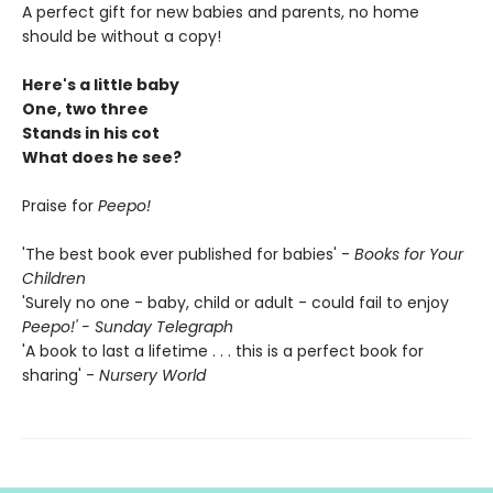
A perfect gift for new babies and parents, no home
should be without a copy!
Here's a little baby
One, two three
Stands in his cot
What does he see?
Praise for
Peepo!
'The best book ever published for babies' -
Books for Your
Children
'Surely no one - baby, child or adult - could fail to enjoy
Peepo!' - Sunday Telegraph
'A book to last a lifetime . . . this is a perfect book for
sharing' -
Nursery World