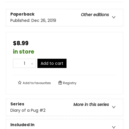
Paperback
Other editions
Published:
Dec 26, 2019
$8.99
in store
Add to cart
Add to
favourites
Registry
Series
More in this series
Diary of a Pug
#2
Included In