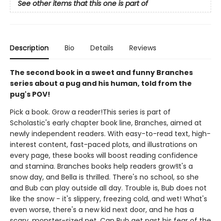
See other items that this one is part of
Description
Bio
Details
Reviews
The second book in a sweet and funny Branches
series about a pug and his human, told from the
pug's POV!
Pick a book. Grow a reader!This series is part of
Scholastic's early chapter book line, Branches, aimed at
newly independent readers. With easy-to-read text, high-
interest content, fast-paced plots, and illustrations on
every page, these books will boost reading confidence
and stamina. Branches books help readers grow!It's a
snow day, and Bella is thrilled. There's no school, so she
and Bub can play outside all day. Trouble is, Bub does not
like the snow - it's slippery, freezing cold, and wet! What's
even worse, there's a new kid next door, and he has a
scary, monster-sized pet. Can Bub get past his fear of the