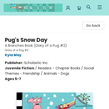
Ella Minnow Children's Bookstore
Go back
Pug's Snow Day
A Branches Book (Diary of a Pug #2)
Diary of a Pug #2
Kyla May
Publisher:
Scholastic Inc.
Juvenile Fiction
/
Readers - Chapter Books / Social
Themes - Friendship / Animals - Dogs
Ages 5-7