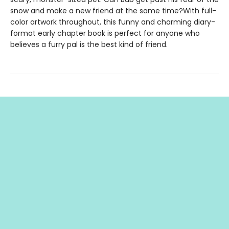
snow and make a new friend at the same time?With full-
color artwork throughout, this funny and charming diary-
format early chapter book is perfect for anyone who
believes a furry pal is the best kind of friend.