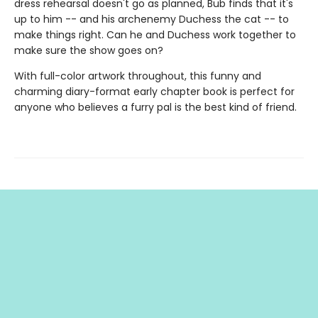
dress rehearsal doesn't go as planned, Bub finds that it's
up to him -- and his archenemy Duchess the cat -- to
make things right. Can he and Duchess work together to
make sure the show goes on?
With full-color artwork throughout, this funny and
charming diary-format early chapter book is perfect for
anyone who believes a furry pal is the best kind of friend.