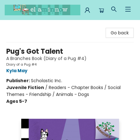
Ella Minnow Children's Bookstore
Go back
Pug's Got Talent
A Branches Book (Diary of a Pug #4)
Diary of a Pug #4
Kyla May
Publisher:
Scholastic Inc.
Juvenile Fiction
/
Readers - Chapter Books / Social
Themes - Friendship / Animals - Dogs
Ages 5-7