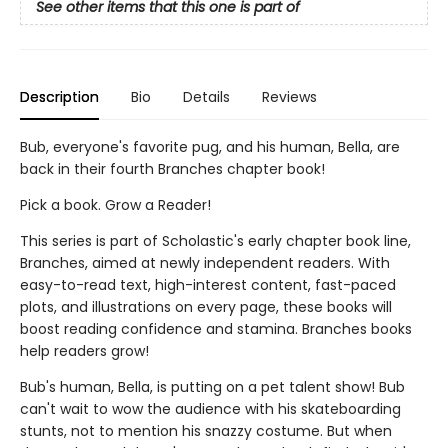
See other items that this one is part of
Description
Bio
Details
Reviews
Bub, everyone's favorite pug, and his human, Bella, are
back in their fourth Branches chapter book!
Pick a book. Grow a Reader!
This series is part of Scholastic's early chapter book line,
Branches, aimed at newly independent readers. With
easy-to-read text, high-interest content, fast-paced
plots, and illustrations on every page, these books will
boost reading confidence and stamina. Branches books
help readers grow!
Bub's human, Bella, is putting on a pet talent show! Bub
can't wait to wow the audience with his skateboarding
stunts, not to mention his snazzy costume. But when