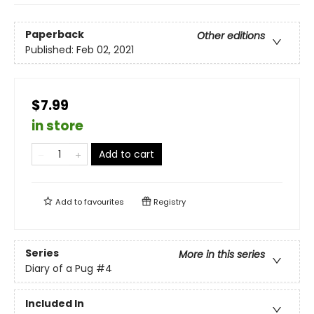
Paperback
Other editions
Published:
Feb 02, 2021
$7.99
in store
Add to cart
Add to
favourites
Registry
Series
More in this series
Diary of a Pug
#4
Included In