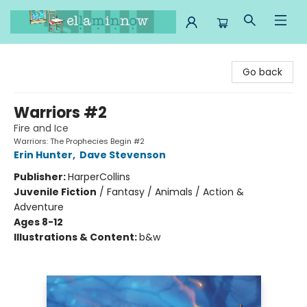
Ella Minnow Children's Bookstore
Go back
Warriors #2
Fire and Ice
Warriors: The Prophecies Begin #2
Erin Hunter
,
Dave Stevenson
Publisher:
HarperCollins
Juvenile Fiction
/
Fantasy / Animals / Action &
Adventure
Ages 8-12
Illustrations & Content:
b&w