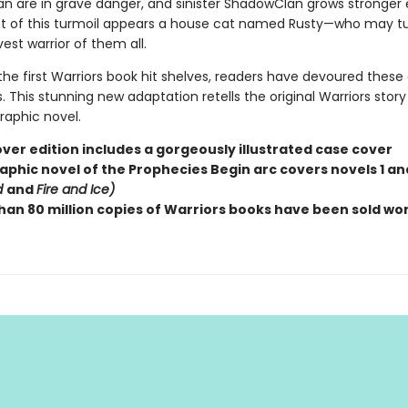
n are in grave danger, and sinister ShadowClan grows stronger 
st of this turmoil appears a house cat named Rusty—who may tu
est warrior of them all.
the first Warriors book hit shelves, readers have devoured these
 This stunning new adaptation retells the original Warriors story
graphic novel.
ver edition includes a gorgeously illustrated case cover
aphic novel of the Prophecies Begin arc covers novels 1 and
d
and
Fire and Ice)
han 80 million copies of Warriors books have been sold wo