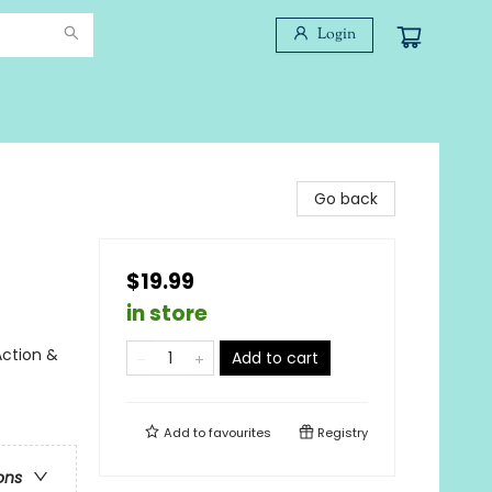
Login
Go back
$19.99
in store
Action &
Add to cart
Add to
favourites
Registry
ons