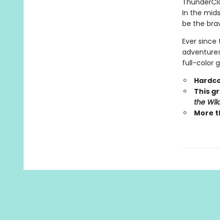
ThunderCla
In the mid
be the brav
Ever since 
adventures.
full-color 
Hardco
This gr
the Wil
More t