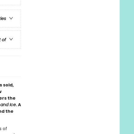
ries
t of
s sold,
w
ers the
 and Ice
. A
nd the
s of