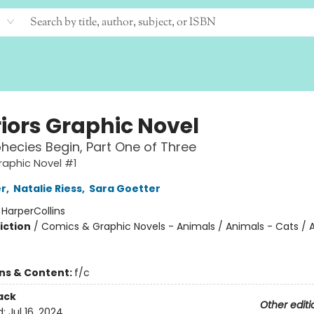
iors Graphic Novel
hecies Begin, Part One of Three
raphic Novel #1
er
,
Natalie Riess
,
Sara Goetter
:
HarperCollins
iction
/
Comics & Graphic Novels - Animals / Animals - Cats / 
ons & Content:
f/c
ack
Other editi
d:
Jul 16, 2024