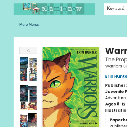
Home
Browse
Bookshelves
Schools
More Than Books
Contact & Hours
Keyword
More Menus
Ella Minnow Children's Bookstore
Warr
The Prop
Warriors G
Erin Hunt
Publisher
Juvenile F
Adventure
Ages 8-12
Illustrati
Paperb
Publishe