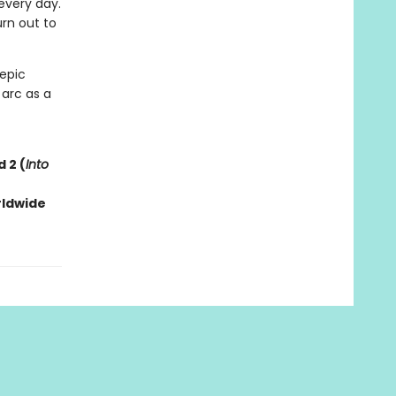
every day.
rn out to
 epic
 arc as a
 2 (
Into
rldwide