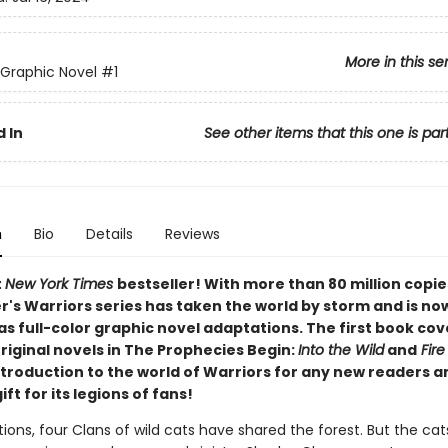
More in this se
 Graphic Novel
#1
 In
See other items that this one is par
n
Bio
Details
Reviews
t
New York Times
bestseller! With more than 80 million copie
r's Warriors series has taken the world by storm and is no
as full-color graphic novel adaptations. The first book cov
original novels in The Prophecies Begin:
Into the Wild
and
Fire
ntroduction to the world of Warriors for any new readers a
ift for its legions of fans!
ions, four Clans of wild cats have shared the forest. But the cat