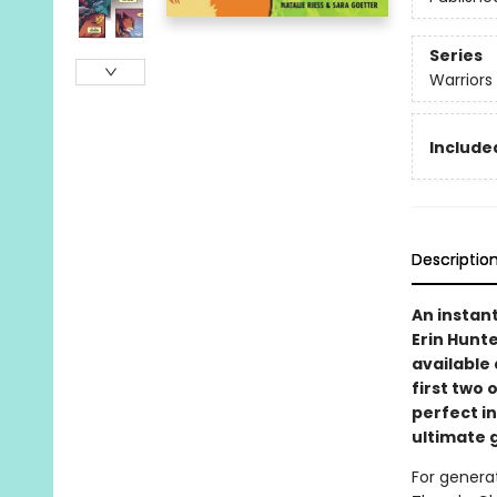
Series
Warriors
Included
Descriptio
An instan
Erin Hunte
available 
first two 
perfect i
ultimate g
For generat