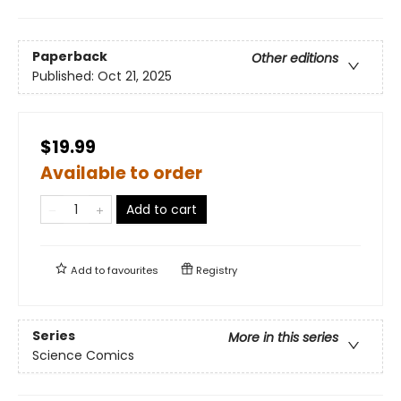
Paperback
Other editions
Published:
Oct 21, 2025
$19.99
Available to order
Add to cart
Add to
favourites
Registry
Series
More in this series
Science Comics