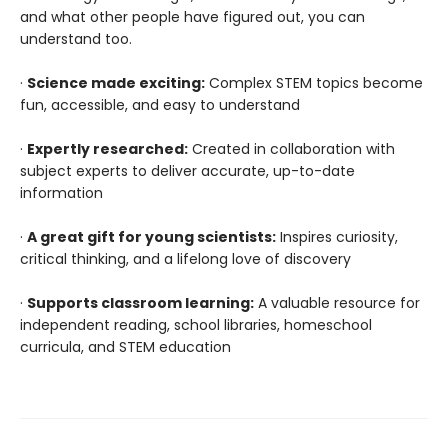
and what other people have figured out, you can
understand too.
·
Science made exciting:
Complex STEM topics become
fun, accessible, and easy to understand
·
Expertly researched:
Created in collaboration with
subject experts to deliver accurate, up-to-date
information
·
A great gift for young scientists:
Inspires curiosity,
critical thinking, and a lifelong love of discovery
·
Supports classroom learning:
A valuable resource for
independent reading, school libraries, homeschool
curricula, and STEM education