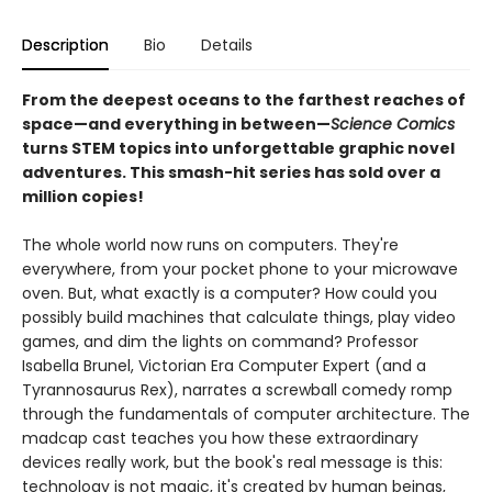
Description
Bio
Details
From the deepest oceans to the farthest reaches of
space—and everything in between—
Science Comics
turns STEM topics into unforgettable graphic novel
adventures. This smash-hit series has sold over a
million copies!
The whole world now runs on computers. They're
everywhere, from your pocket phone to your microwave
oven. But, what exactly is a computer? How could you
possibly build machines that calculate things, play video
games, and dim the lights on command? Professor
Isabella Brunel, Victorian Era Computer Expert (and a
Tyrannosaurus Rex), narrates a screwball comedy romp
through the fundamentals of computer architecture. The
madcap cast teaches you how these extraordinary
devices really work, but the book's real message is this:
technology is not magic, it's created by human beings,