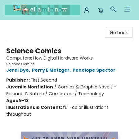
Ella Minnow Children's Bookstore
Go back
Science Comics
Computers: How Digital Hardware Works
Science Comics
Jerel Dye
,
Perry E Metzger
,
Penelope Spector
Publisher:
First Second
Juvenile Nonfiction
/
Comics & Graphic Novels -
Science & Nature / Computers / Technology
Ages 9-13
Illustrations & Content:
full-color illustrations
throughout