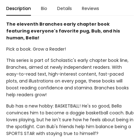
Description
Bio
Details
Reviews
The eleventh Branches early chapter book
featuring everyone's favorite pug, Bub, and his
human, Bella!
Pick a book. Grow a Reader!
This series is part of Scholastic's early chapter book line,
Branches, aimed at newly independent readers. With
easy-to-read text, high-interest content, fast-paced
plots, and illustrations on every page, these books will
boost reading confidence and stamina. Branches books
help readers grow!
Bub has a new hobby: BASKETBALL! He's so good, Bella
convinces him to become a doggie basketball coach. Bub
loves playing, but he isn't sure how he feels about being in
the spotlight. Can Bub's friends help him balance being a
SPORTS STAR with staying true to himself?