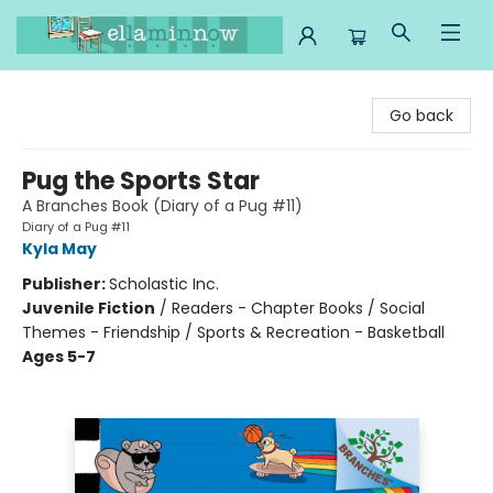
Ella Minnow Children's Bookstore
Go back
Pug the Sports Star
A Branches Book (Diary of a Pug #11)
Diary of a Pug #11
Kyla May
Publisher:
Scholastic Inc.
Juvenile Fiction
/
Readers - Chapter Books / Social
Themes - Friendship / Sports & Recreation - Basketball
Ages 5-7