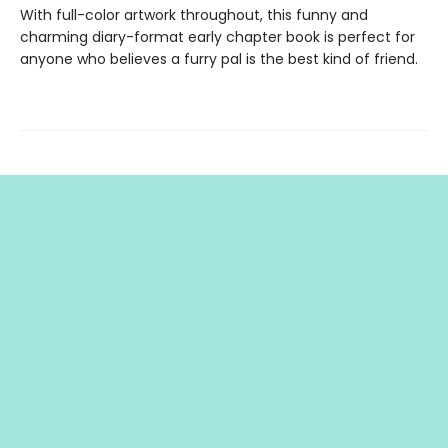
With full-color artwork throughout, this funny and
charming diary-format early chapter book is perfect for
anyone who believes a furry pal is the best kind of friend.