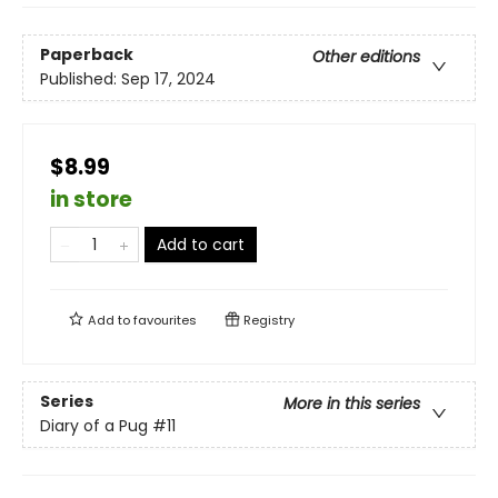
Paperback
Other editions
Published:
Sep 17, 2024
$8.99
in store
Add to cart
Add to
favourites
Registry
Series
More in this series
Diary of a Pug
#11