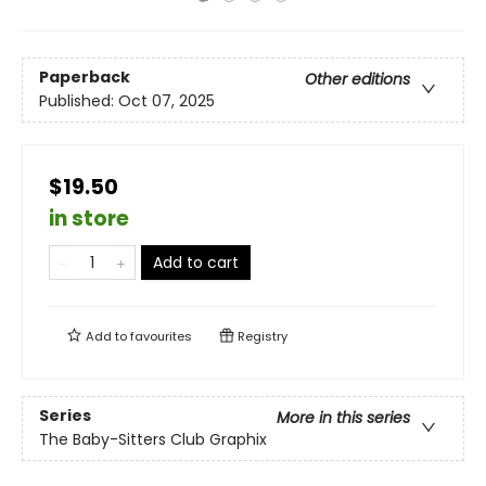
Paperback
Other editions
Published:
Oct 07, 2025
$19.50
in store
Add to cart
Add to
favourites
Registry
Series
More in this series
The Baby-Sitters Club Graphix