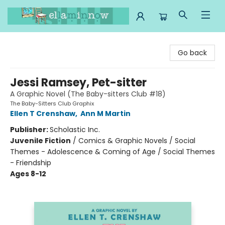
Ella Minnow Children's Bookstore
Go back
Jessi Ramsey, Pet-sitter
A Graphic Novel (The Baby-sitters Club #18)
The Baby-Sitters Club Graphix
Ellen T Crenshaw
,
Ann M Martin
Publisher:
Scholastic Inc.
Juvenile Fiction
/
Comics & Graphic Novels / Social
Themes - Adolescence & Coming of Age / Social Themes
- Friendship
Ages 8-12