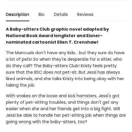
Description
Bio
Details
Reviews
A Baby-sitters Club graphic novel adapted by
National Book Award longlister and Eisner-
nominated cartoonist Ellen T. Crenshaw!
The Mancusis don't have any kids... but they sure do have
a lot of pets! So when they're desperate for a sitter, who
do they call? The Baby-sitters Club! Kristy feels pretty
sure that the BSC does
not
pet-sit. But Jessi has always
liked animals, and she talks Kristy into being okay with her
taking the job.
With snakes on the loose and sick hamsters, Jessi's got
plenty of pet-sitting troubles, and things don't get any
easier when she and her friends get into a big fight. Will
Jessi be able to handle her pet-sitting job when things are
going wrong with the baby-sitters, too?