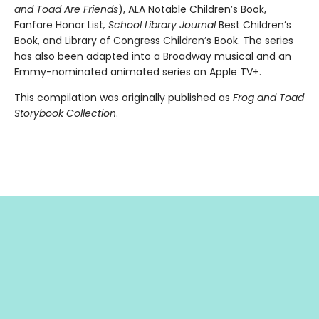
and Toad Are Friends
), ALA Notable Children’s Book,
Fanfare Honor List
, School Library Journal
Best Children’s
Book, and Library of Congress Children’s Book. The series
has also been adapted into a Broadway musical and an
Emmy-nominated animated series on Apple TV+.
This compilation was originally published as
Frog and Toad
Storybook Collection
.