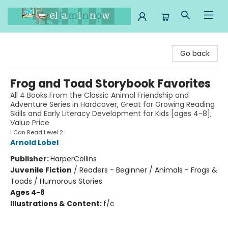
Ella Minnow Children's Bookstore
Go back
Frog and Toad Storybook Favorites
All 4 Books From the Classic Animal Friendship and
Adventure Series in Hardcover, Great for Growing Reading
Skills and Early Literacy Development for Kids [ages 4-8];
Value Price
I Can Read Level 2
Arnold Lobel
Publisher:
HarperCollins
Juvenile Fiction
/
Readers - Beginner / Animals - Frogs &
Toads / Humorous Stories
Ages 4-8
Illustrations & Content:
f/c