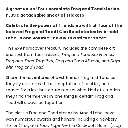
A great value! Four complete Frog and Toad stories
PLUS a detachable sheet of stickers!
Celebrate the power of friendship with all four of the
beloved Frog and Toad I Can Read stories by Arnold
Lobel in one volume—now with a sticker sheet!
This 9x9 hardcover treasury includes the complete art
and text from four classics:
Frog and Toad Are Friends
,
Frog and Toad Together
,
Frog and Toad All Year
, and
Days
with Frog and Toad
.
Share the adventures of best friends Frog and Toad as
they fly a kite, resist the temptation of cookies, and
search for a lost button. No matter what kind of situation
they find themselves in, one thing is certain: Frog and
Toad will always be together.
The classic Frog and Toad stories by Arnold Lobel have
won numerous awards and honors, including a Newbery
Honor (
Frog and Toad Together
), a Caldecott Honor (
Frog