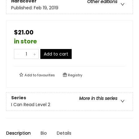
Hardcover
Other editions
Published:
Feb 19, 2019
$21.00
in store
Add to cart
Add to
favourites
Registry
Series
More in this series
I Can Read Level 2
Description
Bio
Details