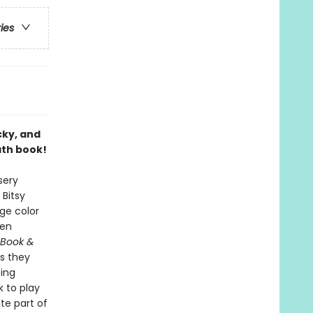
ries
cky, and
ath book!
sery
 Bitsy
ge color
ren
 Book &
s they
ping
 to play
ite part of