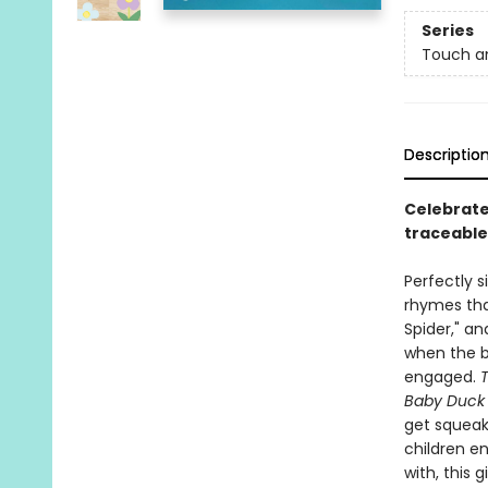
Series
Touch a
Descriptio
Celebrate
traceable
Perfectly s
rhymes that
Spider," an
when the bo
engaged.
Baby Duck G
get squeaky
children e
with, this 