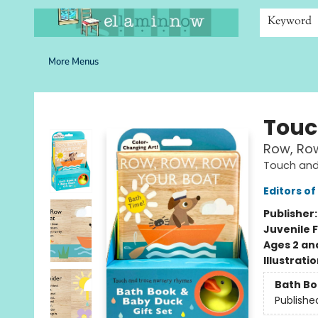
Home
Browse
Bookshelves
Schools
More Than Books
Contact & Hours
Keyword
More Menus
Ella Minnow Children's Bookstore
Touc
Row, Row
Touch and
Editors of
Publisher
Juvenile F
Ages 2 an
Illustrati
Bath B
Publishe