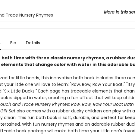
More in this se
nd Trace Nursery Rhymes
n
Bio
Details
 bath time with three classic nursery rhymes, a rubber du
 elements that change color with water in this adorable b
ized for little hands, this innovative bath book includes three nur
 your little one will love to learn: "Row, Row, Row Your Boat," "Itsy
d "Six Little Ducks." Each page has traceable elements that chan
ok is dipped in water, creating a fun effect that will keep child
Touch and Trace Nursery Rhymes: Row, Row, Row Your Boat Bath
ift Set​
also comes with a rubber ducky children can play with a
 clean. This fun bath book is soft, durable, and perfect for kee
ntertained. With fun nursery rhymes and an adorable rubber duck
gift-able book package will make bath time your little one’s favor