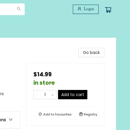
Login
Go back
$14.99
in store
rs
Add to cart
Add to
favourites
Registry
ons