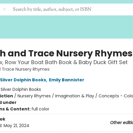
h and Trace Nursery Rhymes
, Row Your Boat Bath Book & Baby Duck Gift Set
 Trace Nursery Rhymes
 Silver Dolphin Books
,
Emily Bannister
:
Silver Dolphin Books
iction
/
Nursery Rhymes / Imagination & Play / Concepts - Colo
d under
ons & Content:
full color
ook
Other editi
d:
May 21, 2024