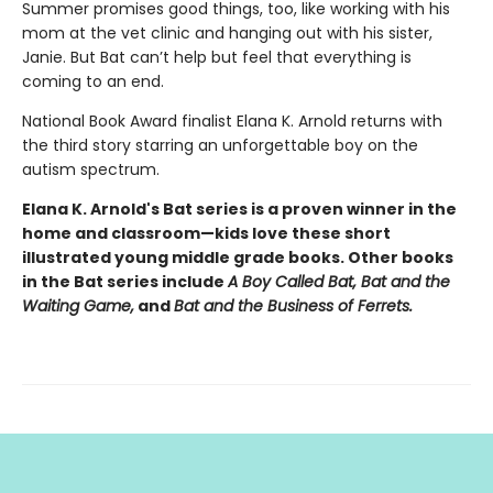
Summer promises good things, too, like working with his
mom at the vet clinic and hanging out with his sister,
Janie. But Bat can’t help but feel that everything is
coming to an end.
National Book Award finalist Elana K. Arnold returns with
the third story starring an unforgettable boy on the
autism spectrum.
Elana K. Arnold's Bat series is a proven winner in the
home and classroom—kids love these short
illustrated young middle grade books. Other books
in the Bat series include
A Boy Called Bat, Bat and the
Waiting Game,
and
Bat and the Business of Ferrets.