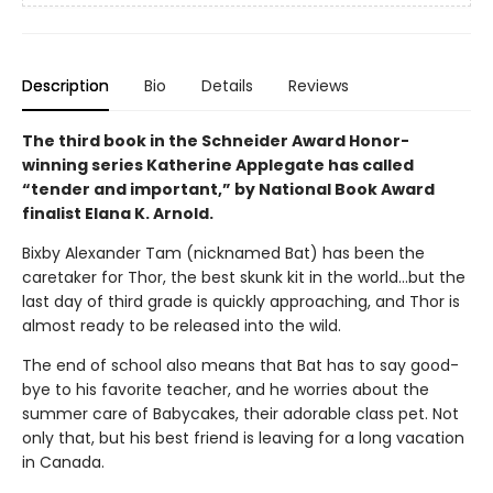
Description
Bio
Details
Reviews
The third book in the Schneider Award Honor-
winning series Katherine Applegate has called
“tender and important,” by National Book Award
finalist Elana K. Arnold.
Bixby Alexander Tam (nicknamed Bat) has been the
caretaker for Thor, the best skunk kit in the world...but the
last day of third grade is quickly approaching, and Thor is
almost ready to be released into the wild.
The end of school also means that Bat has to say good-
bye to his favorite teacher, and he worries about the
summer care of Babycakes, their adorable class pet. Not
only that, but his best friend is leaving for a long vacation
in Canada.