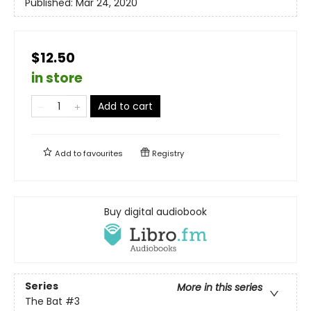
Published:
Mar 24, 2020
$12.50
in store
Add to cart
Add to
favourites
Registry
Buy digital audiobook
Series
More in this series
The Bat
#3