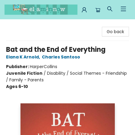
Ella Minnow Children's Bookstore
Go back
Bat and the End of Everything
Elana K Arnold
,
Charles Santoso
Publisher:
HarperCollins
Juvenile Fiction
/
Disability / Social Themes - Friendship
/ Family - Parents
Ages 6-10