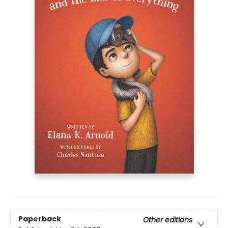
Paperback
Other editions