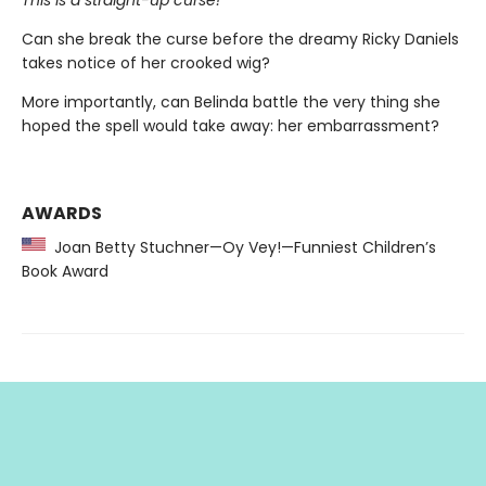
Can she break the curse before the dreamy Ricky Daniels
takes notice of her crooked wig?
More importantly, can Belinda battle the very thing she
hoped the spell would take away: her embarrassment?
AWARDS
Joan Betty Stuchner—Oy Vey!—Funniest Children’s
Book Award