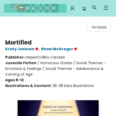
Ella Minnow Children's Bookstore
Go back
Mortified
Kristy Jackson
,
Rhael McGregor
Publisher:
HarperCollins Canada
Juvenile Fiction
/
Humorous Stories / Social Themes -
Emotions & Feelings / Social Themes - Adolescence &
Coming of Age
Ages 8-12
Illustrations & Content:
35-38 b&w illustrations