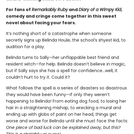
For fans of
Remarkably Ruby
and
Diary of a Wimpy Kid
,
comedy and cringe come together in this sweet
novel about facing your fears.
It’s nothing short of a catastrophe when someone
secretly signs up Belinda Houle, the school’s shyest kid, to
audition for a play.
Belinda turns to Sally—her unflappable best friend and
resident witch—for help. Belinda doesn’t believe in magic,
but if Sally says she has a spell for confidence...well, it
couldn’t hurt to try it. Could it?
What follows the spell is a series of disasters so disastrous
they would have been funny—if only they weren’t
happening to Belinda! From eating dog food, to losing her
hair in a straightening mishap, to wrecking a mural and
ending up with globs of paint on her head, things get
worse and worse for Belinda until she must face the facts:
One piece of bad luck can be explained away, but this?
This is a straight-up curse!