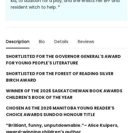
kid, to audition for a play, and she enlists her BFF and
resident witch to help. *
Description
Bio
Details
Reviews
SHORTLISTED FOR THE GOVERNOR GENERAL'S AWARD
FOR YOUNG PEOPLE'S LITERATURE
SHORTLISTED FOR THE FOREST OF READING SILVER
BIRCH AWARD
WINNER OF THE 2026 SASKATCHEWAN BOOK AWARDS
CHILDREN'S BOOK OF THE YEAR
CHOSEN AS THE 2026 MANITOBA YOUNG READER'S
CHOICE AWARDS SUNDOG HONOUR TITLE
“Brilliant, funny, unputdownable.”– Alice Kuipers,
award-winning children’s author