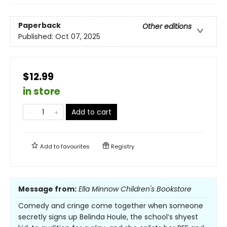
Paperback
Other editions
Published:
Oct 07, 2025
$12.99
in store
Add to cart
Add to
favourites
Registry
Message from:
Ella Minnow Children's Bookstore
Comedy and cringe come together when someone
secretly signs up Belinda Houle, the school’s shyest