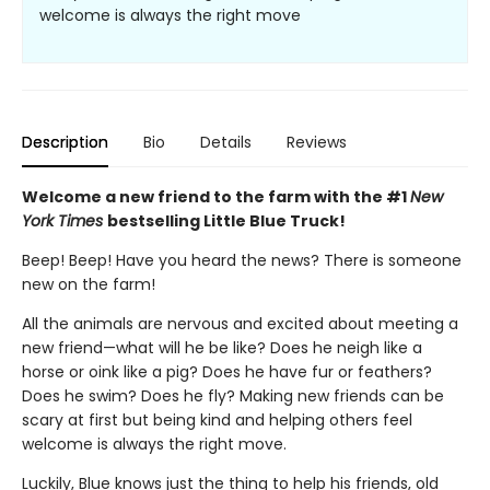
welcome is always the right move
Description
Bio
Details
Reviews
Welcome a new friend to the farm with the #1
New
York Times
bestselling Little Blue Truck!
Beep! Beep! Have you heard the news? There is someone
new on the farm!
All the animals are nervous and excited about meeting a
new friend—what will he be like? Does he neigh like a
horse or oink like a pig? Does he have fur or feathers?
Does he swim? Does he fly? Making new friends can be
scary at first but being kind and helping others feel
welcome is always the right move.
Luckily, Blue knows just the thing to help his friends, old