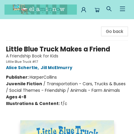
Ella Minnow Children's Bookstore
Go back
Little Blue Truck Makes a Friend
A Friendship Book for Kids
Little Blue Truck #17
Alice Schertle
,
Jill McElmurry
Publisher:
HarperCollins
Juvenile Fiction
/
Transportation - Cars, Trucks & Buses
/ Social Themes - Friendship / Animals - Farm Animals
Ages 4-8
Illustrations & Content:
f/c