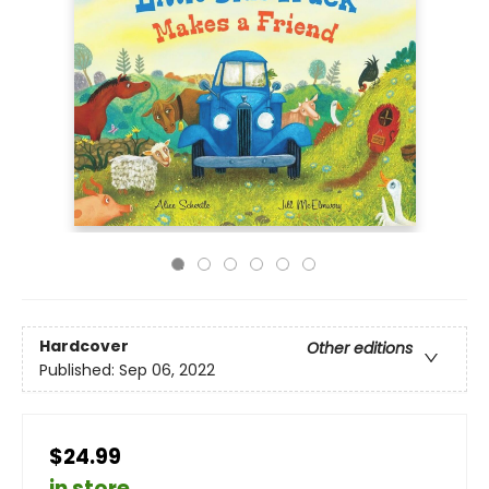
Hardcover
Other editions
Published:
Sep 06, 2022
$24.99
in store