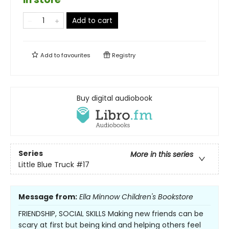
Add to cart
Add to
favourites
Registry
Buy digital audiobook
Series
More in this series
Little Blue Truck
#17
Message from:
Ella Minnow Children's Bookstore
FRIENDSHIP, SOCIAL SKILLS Making new friends can be
scary at first but being kind and helping others feel