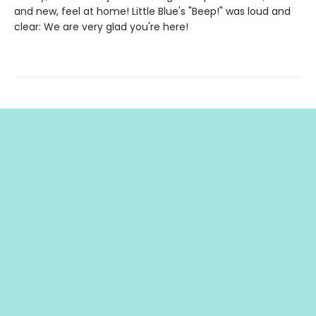
and new, feel at home! Little Blue's "Beep!" was loud and
clear: We are very glad you're here!