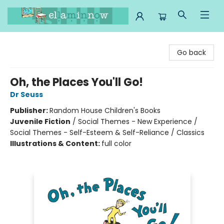
Ella Minnow Children's Bookstore
Go back
Oh, the Places You'll Go!
Dr Seuss
Publisher:
Random House Children's Books
Juvenile Fiction
/
Social Themes - New Experience /
Social Themes - Self-Esteem & Self-Reliance / Classics
Illustrations & Content:
full color