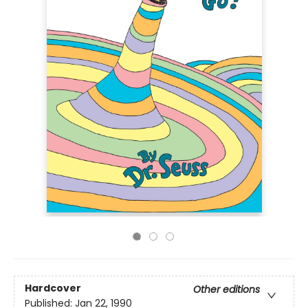
Hardcover
Other editions
Published:
Jan 22, 1990