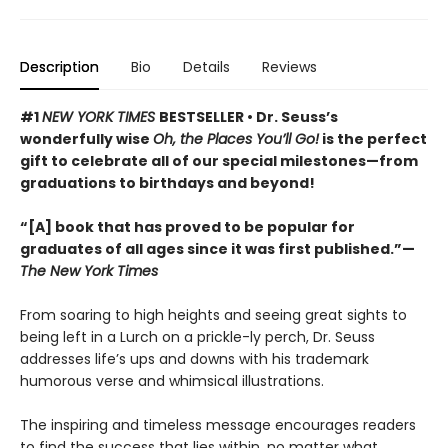
Description
Bio
Details
Reviews
#1
NEW YORK TIMES
BESTSELLER • Dr. Seuss’s
wonderfully wise
Oh, the Places You’ll Go!
is the perfect
gift to celebrate all of our special milestones—from
graduations to birthdays and beyond!
“[A] book that has proved to be popular for
graduates of all ages since it was first published.”—
The New York Times
From soaring to high heights and seeing great sights to
being left in a Lurch on a prickle-ly perch, Dr. Seuss
addresses life’s ups and downs with his trademark
humorous verse and whimsical illustrations.
The inspiring and timeless message encourages readers
to find the success that lies within, no matter what