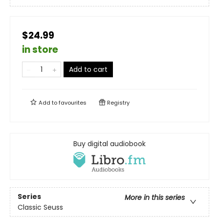
$24.99
in store
Add to cart
Add to
favourites
Registry
Buy digital audiobook
Series
More in this series
Classic Seuss