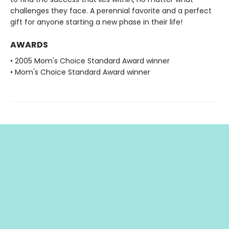
challenges they face. A perennial favorite and a perfect
gift for anyone starting a new phase in their life!
AWARDS
• 2005 Mom's Choice Standard Award winner
• Mom's Choice Standard Award winner