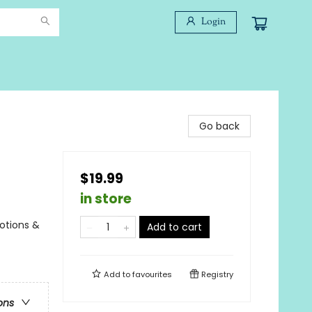
Login
Go back
$19.99
in store
otions &
Add to cart
Add to
favourites
Registry
ons