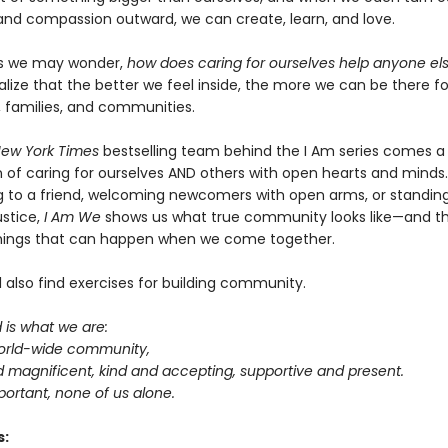
nd compassion outward, we can create, learn, and love.
 we may wonder,
how does caring for ourselves help anyone el
alize that the better we feel inside, the more we can be there f
, families, and communities.
ew York Times
bestselling team behind the I Am series comes a
n of caring for ourselves AND others with open hearts and minds
ning to a friend, welcoming newcomers with open arms, or standin
ustice,
I Am We
shows us what true community looks like—and t
hings that can happen when we come together.
ll also find exercises for building community.
is what we are:
world-wide community,
d magnificent, kind and accepting, supportive and present.
mportant, none of us alone.
s: