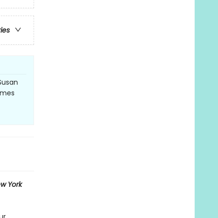
ries
Susan
Times
w York
ur