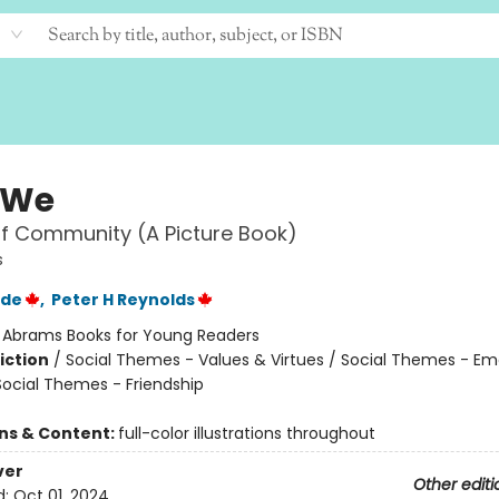
 We
f Community (A Picture Book)
s
rde
,
Peter H Reynolds
:
Abrams Books for Young Readers
iction
/
Social Themes - Values & Virtues / Social Themes - Em
Social Themes - Friendship
ons & Content:
full-color illustrations throughout
ver
Other editi
d:
Oct 01, 2024