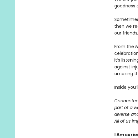
goodness a
Sometimes
then we re
our friends
From the
N
celebratio
it’s liste
against inj
amazing t
Inside you’
Connected 
part of a 
diverse an
All of us i
I Am serie