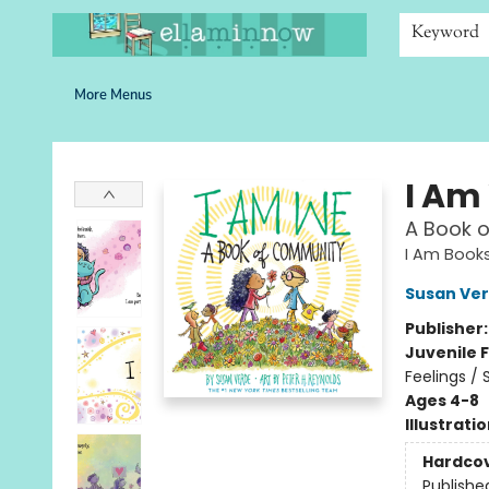
Home
Browse
Bookshelves
Schools
More Than Books
Contact & Hours
Keyword
More Menus
Ella Minnow Children's Bookstore
I Am
A Book o
I Am Book
Susan Ve
Publisher
Juvenile F
Feelings / 
Ages 4-8
Illustrati
Hardco
Publishe