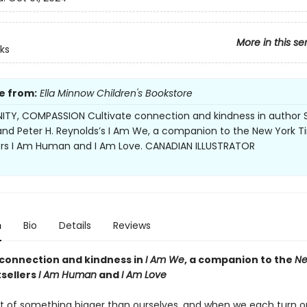
More in this se
ks
e from:
Ella Minnow Children's Bookstore
TY, COMPASSION Cultivate connection and kindness in author 
and Peter H. Reynolds’s I Am We, a companion to the New York 
ers I Am Human and I Am Love. CANADIAN ILLUSTRATOR
n
Bio
Details
Reviews
 connection and kindness in
I
Am We
, a companion to the
Ne
sellers
I Am Human
and
I Am Love
t of something bigger than ourselves, and when we each turn o