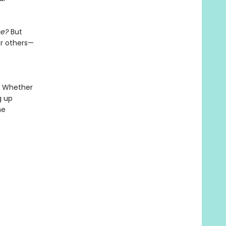
se?
But
or others—
. Whether
g up
he