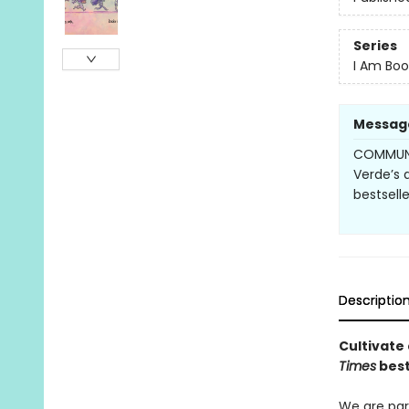
Series
I Am Boo
Messag
COMMUNI
Verde’s 
bestsell
Descriptio
Cultivate
Times
best
We are par