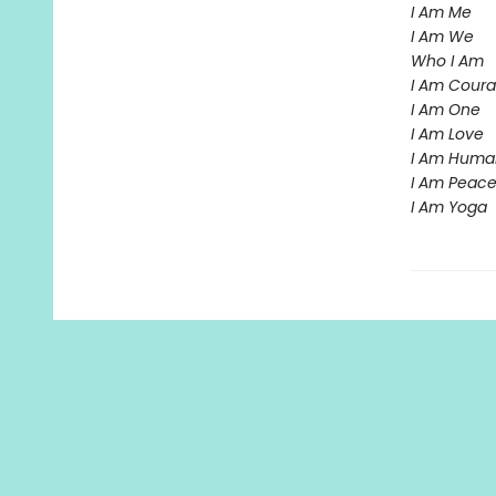
I Am Me
I Am We
Who I Am
I Am Cour
I Am One
I Am Love
I Am Huma
I Am Peac
I Am Yoga