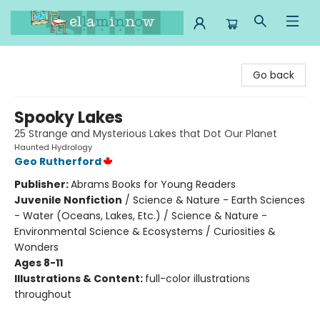
Ella Minnow Children's Bookstore
Go back
Spooky Lakes
25 Strange and Mysterious Lakes that Dot Our Planet
Haunted Hydrology
Geo Rutherford
Publisher:
Abrams Books for Young Readers
Juvenile Nonfiction
/
Science & Nature - Earth Sciences
- Water (Oceans, Lakes, Etc.) / Science & Nature -
Environmental Science & Ecosystems / Curiosities &
Wonders
Ages 8-11
Illustrations & Content:
full-color illustrations
throughout