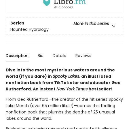
Series
More in this series
Haunted Hydrology
Description
Bio
Details
Reviews
Dive into the most mysterious waters around the
world (if you dare) in
Spooky Lakes
, an illustrated
nonfiction book from TikTok star and educator Geo
Rutherford. An instant
New York Times
bestseller!
From Geo Rutherford—the creator of the hit series Spooky
Lake Month (over 65 million likes!)—comes this thrilling
nonfiction book that plumbs the depths of 25 unusual
lakes around the world.
Backed by extensive research and packed with all-new