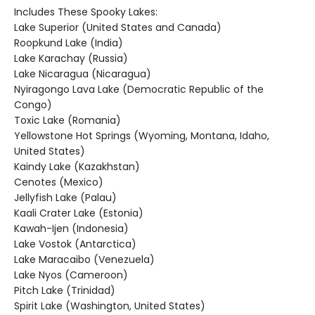
Includes These Spooky Lakes:
Lake Superior (United States and Canada)
Roopkund Lake (India)
Lake Karachay (Russia)
Lake Nicaragua (Nicaragua)
Nyiragongo Lava Lake (Democratic Republic of the
Congo)
Toxic Lake (Romania)
Yellowstone Hot Springs (Wyoming, Montana, Idaho,
United States)
Kaindy Lake (Kazakhstan)
Cenotes (Mexico)
Jellyfish Lake (Palau)
Kaali Crater Lake (Estonia)
Kawah-Ijen (Indonesia)
Lake Vostok (Antarctica)
Lake Maracaibo (Venezuela)
Lake Nyos (Cameroon)
Pitch Lake (Trinidad)
Spirit Lake (Washington, United States)