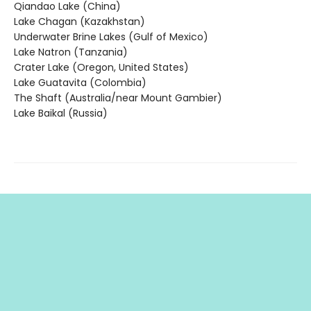
Qiandao Lake (China)
Lake Chagan (Kazakhstan)
Underwater Brine Lakes (Gulf of Mexico)
Lake Natron (Tanzania)
Crater Lake (Oregon, United States)
Lake Guatavita (Colombia)
The Shaft (Australia/near Mount Gambier)
Lake Baikal (Russia)