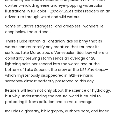
content—including eerie and eye-popping watercolor
illustrations in full color—
Spooky Lakes
takes readers on an
adventure through weird and wild waters.
Some of Earth’s strangest—and creepiest—wonders lie
deep below the surface…
There’s Lake Natron, a Tanzanian lake so briny that its
waters can mummify any creature that touches its
surface; Lake Maracaibo, a Venezuelan tidal bay where a
constantly brewing storm sends an average of 28
lightning bolts per second into the water; and at the
bottom of Lake Superior, the crew of the USS
Kamloops
—
which mysteriously disappeared in 1921—remains
somehow almost perfectly preserved to this day.
Readers will learn not only about the science of hydrology,
but why understanding the natural world is crucial to
protecting it from pollution and climate change.
Includes a glossary, bibliography, author’s note, and index.