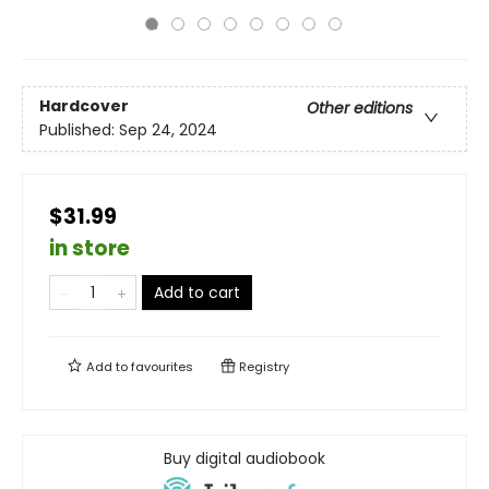
Hardcover
Other editions
Published:
Sep 24, 2024
$31.99
in store
Add to cart
Add to
favourites
Registry
Buy digital audiobook