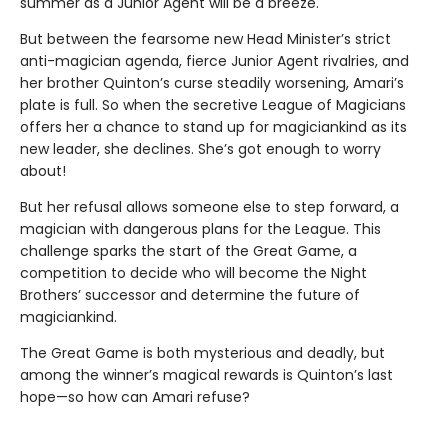
summer as a Junior Agent will be a breeze.
But between the fearsome new Head Minister’s strict
anti-magician agenda, fierce Junior Agent rivalries, and
her brother Quinton’s curse steadily worsening, Amari’s
plate is full. So when the secretive League of Magicians
offers her a chance to stand up for magiciankind as its
new leader, she declines. She’s got enough to worry
about!
But her refusal allows someone else to step forward, a
magician with dangerous plans for the League. This
challenge sparks the start of the Great Game, a
competition to decide who will become the Night
Brothers’ successor and determine the future of
magiciankind.
The Great Game is both mysterious and deadly, but
among the winner’s magical rewards is Quinton’s last
hope—so how can Amari refuse?