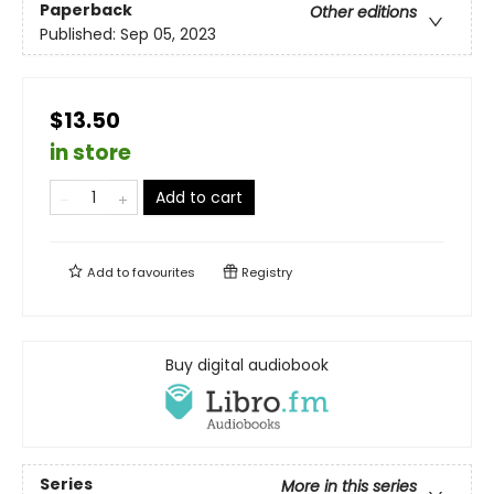
Paperback
Other editions
Published:
Sep 05, 2023
$13.50
in store
Add to cart
Add to
favourites
Registry
Buy digital audiobook
Series
More in this series