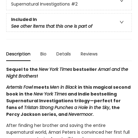
Supernatural Investigations
#2
Included In
See other items that this one is part of
Description
Bio
Details
Reviews
Sequel to the
New York Times
bestseller
Amari and the
Night Brothers
!
Artemis Fowl
meets
Men in Black
in this magical second
book in the
New York Times
and Indie bestselling
Supernatural Investigations trilogy—perfect for
fans of
Tristan Strong Punches a Hole in the Sky
, the
Percy Jackson series, and
Nevermoor
.
After finding her brother and saving the entire
supernatural world, Amari Peters is convinced her first full