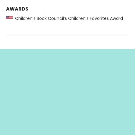
AWARDS
Children’s Book Council’s Children’s Favorites Award