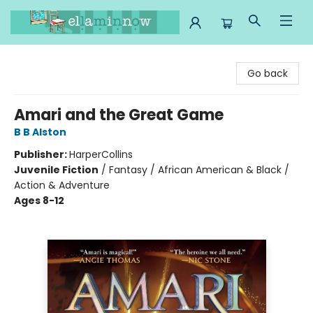
Ella Minnow Children's Bookstore
Go back
Amari and the Great Game
B B Alston
Publisher:
HarperCollins
Juvenile Fiction
/
Fantasy / African American & Black /
Action & Adventure
Ages 8-12