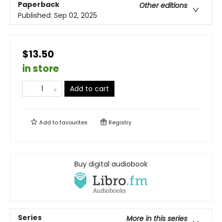
Paperback
Other editions
Published:
Sep 02, 2025
$13.50
in store
Add to cart
Add to
favourites
Registry
Buy digital audiobook
Series
More in this series