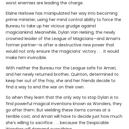
worst enemies are leading the charge.
Elaine Harlowe has manipulated her way into becoming
prime minister, using her mind control ability to force the
Bureau to take up her vicious grudge against
magiciankind. Meanwhile, Dylan Van Helsing, the newly
crowned leader of the League of Magicians—and Amari’s
former partner—is after a destructive new power that
would not only ensure the magicians’ victory . . . it would
make him invincible.
With neither the Bureau nor the League safe for Amari,
and her newly returned brother, Quinton, determined to
keep her out of the fray, she and her friends decide to
find a way to end the war on their own.
So when they learn that the only way to stop Dylan is to
find powerful magical inventions known as Wonders, they
go after them. But wielding these items comes at a
terrible cost, and Amari will have to decide just how much
she’s willing to sacrifice . . . because the Despicable
Wonders will demand everything.