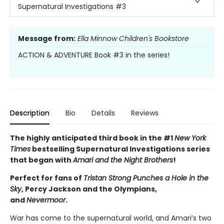
Supernatural Investigations
#3
Message from:
Ella Minnow Children's Bookstore
ACTION & ADVENTURE Book #3 in the series!
Description
Bio
Details
Reviews
The highly anticipated third book in the #1
New York
Times
bestselling Supernatural Investigations series
that began with
Amari and the Night Brothers
!
Perfect for fans of
Tristan Strong Punches a Hole in the
Sky
, Percy Jackson and the Olympians,
and
Nevermoor
.
War has come to the supernatural world, and Amari’s two