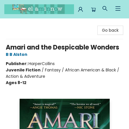
Ella Minnow Children's Bookstore
Go back
Amari and the Despicable Wonders
B B Alston
Publisher:
HarperCollins
Juvenile Fiction
/
Fantasy / African American & Black /
Action & Adventure
Ages 8-12