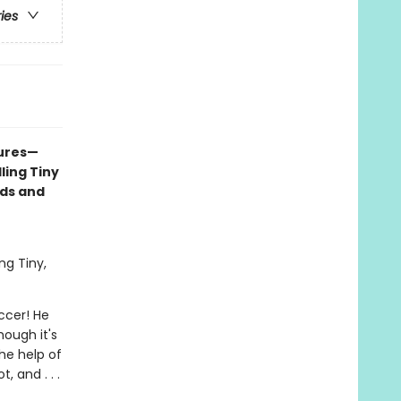
ries
tures—
ling Tiny
nds and
ng Tiny,
occer! He
hough it's
the help of
, and . . .