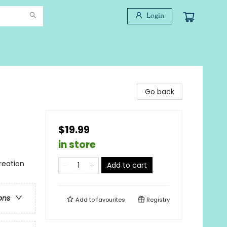
Login
Go back
$19.99
in store
reation
Add to cart
ons
Add to
favourites
Registry