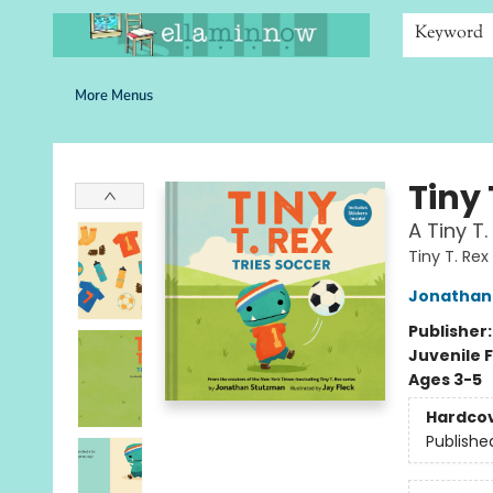
Home
Browse
Bookshelves
Schools
More Than Books
Contact & Hours
Keyword
More Menus
Ella Minnow Children's Bookstore
Tiny 
A Tiny T.
Tiny T. Rex
Jonathan
Publisher
Juvenile F
Ages 3-5
Hardco
Publishe