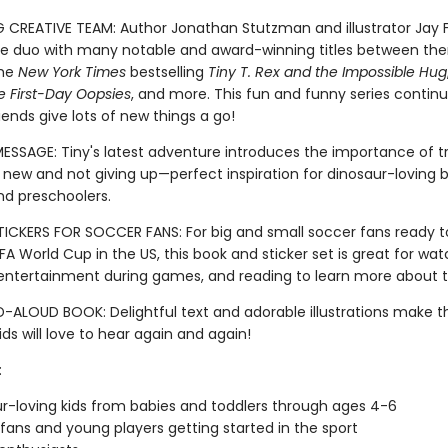
G CREATIVE TEAM: Author Jonathan Stutzman and illustrator Jay F
 duo with many notable and award-winning titles between th
the
New York Times
bestselling
Tiny T. Rex and the Impossible Hug
e First-Day Oopsies
, and more. This fun and funny series continu
iends give lots of new things a go!
MESSAGE: Tiny's latest adventure introduces the importance of t
new and not giving up—perfect inspiration for dinosaur-loving b
nd preschoolers.
ICKERS FOR SOCCER FANS: For big and small soccer fans ready t
FA World Cup in the US, this book and sticker set is great for wat
, entertainment during games, and reading to learn more about t
-ALOUD BOOK: Delightful text and adorable illustrations make th
ds will love to hear again and again!
:
r-loving kids from babies and toddlers through ages 4-6
fans and young players getting started in the sport