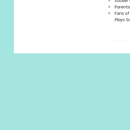
Sticker
Parents
Fans of
Plays S