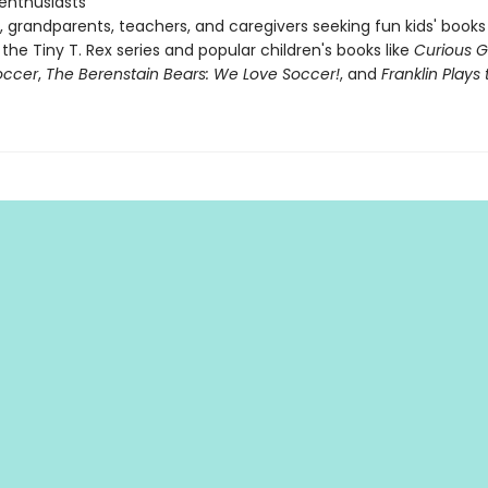
 enthusiasts
, grandparents, teachers, and caregivers seeking fun kids' books
 the Tiny T. Rex series and popular children's books like
Curious 
occer
,
The Berenstain Bears: We Love Soccer!
, and
Franklin Play