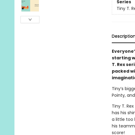
Series
Tiny T. R
Descriptio
Everyone’
starting 
T. Rex ser
packed wi
imaginati
Tiny’s bigg
Pointy, and
Tiny T. Rex
has his shi
a little too
his teammat
score!