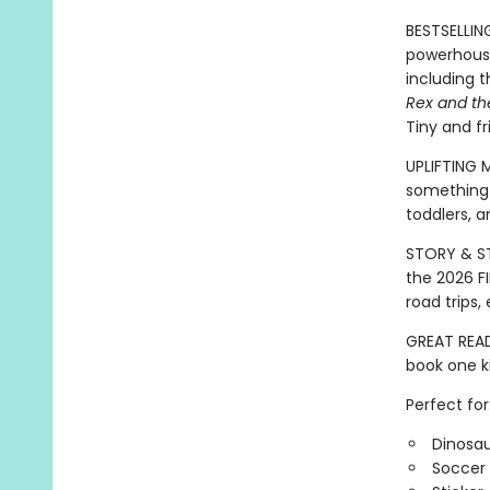
BESTSELLIN
powerhouse
including 
Rex and th
Tiny and fr
UPLIFTING 
something 
toddlers, a
STORY & ST
the 2026 FI
road trips
GREAT READ
book one ki
Perfect for
Dinosau
Soccer 