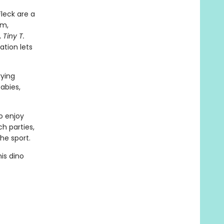
leck are a
em,
,
Tiny T.
ation lets
rying
abies,
o enjoy
ch parties,
he sport.
is dino