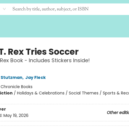
T. Rex Tries Soccer
 Rex Book - Includes Stickers Inside!
 Stutzman
,
Jay Fleck
:
Chronicle Books
iction
/
Holidays & Celebrations / Social Themes / Sports & Rec
ver
Other editi
d:
May 19, 2026