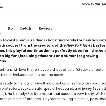
More in this se
ex
n
Bio
Details
Reviews
s favorite pint-size dino is back and ready for new adven
with soccer! From the creators of the
New York Times
bestsel
ies, this playful continuation is perfectly sized for little ha
th big fun (including stickers!) and humor for growing
ons.
est fans will love the removable sheet of colorful stickers featuri
 friends included right inside the book!
 is ready to try lots of new things. First up is his favorite sport—s
n protectors, socks, cleats, special headband, and jersey (even t
 big). He is ready! But it turns out that soccer is very tricky. With 
es and lots of practice, Tiny learns to juggle, dribble, pass, shoot