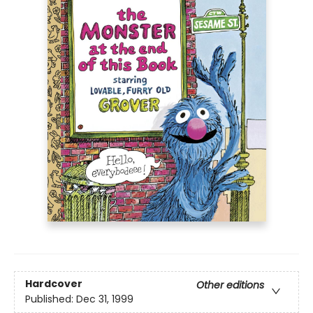
Hardcover
Other editions
Published:
Dec 31, 1999