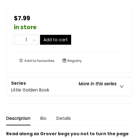
$7.99
in store
Add to cart
Add to
favourites
Registry
Series
More in this series
Little Golden Book
Description
Bio
Details
Read along as Grover begs you not to turn the page