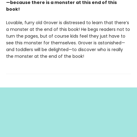
—because there is a monster at this end of this
book!
Lovable, furry old Grover is distressed to learn that there’s
a monster at the end of this book! He begs readers not to
turn the pages, but of course kids feel they just have to
see this monster for themselves. Grover is astonished—
and toddlers will be delighted—to discover who is really
the monster at the end of the book!