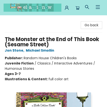
Ella Minnow Children's Bookstore
Go back
The Monster at the End of This Book
(Sesame Street)
Jon Stone
,
Michael Smollin
Publisher:
Random House Children's Books
Juvenile Fiction
/
Classics / Interactive Adventures /
Humorous Stories
Ages 3-7
Illustrations & Content:
full color art