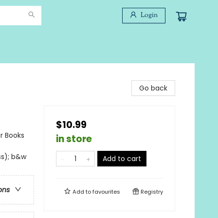
Login
Go back
$10.99
er Books
in store
ss); b&w
Add to cart
ons
Add to
favourites
Registry