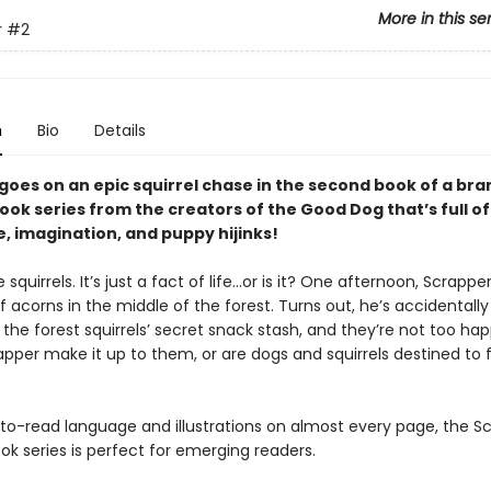
More in this se
r
#2
n
Bio
Details
goes on an epic squirrel chase in the second book of a br
ok series from the creators of the Good Dog that’s full of
, imagination, and puppy hijinks!
squirrels. It’s just a fact of life…or is it? One afternoon, Scrappe
f acorns in the middle of the forest. Turns out, he’s accidentally
the forest squirrels’ secret snack stash, and they’re not too ha
apper make it up to them, or are dogs and squirrels destined to 
to-read language and illustrations on almost every page, the S
k series is perfect for emerging readers.