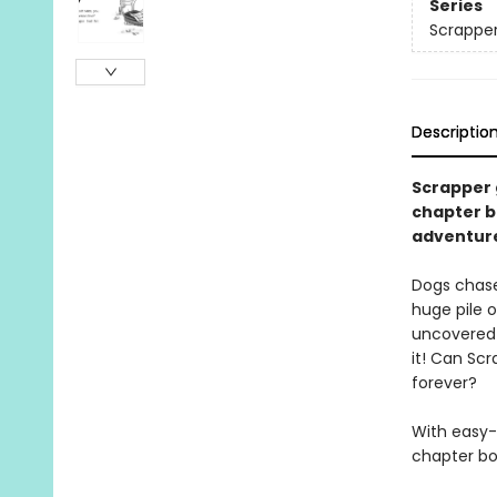
Series
Scrappe
Descriptio
Scrapper 
chapter bo
adventure
Dogs chase 
huge pile o
uncovered 
it! Can Scr
forever?
With easy-
chapter boo