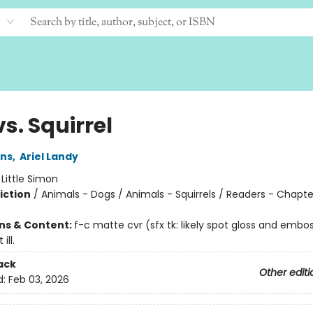
s. Squirrel
ins
,
Ariel Landy
:
Little Simon
iction
/
Animals - Dogs / Animals - Squirrels / Readers - Chapt
ons & Content:
f-c matte cvr (sfx tk: likely spot gloss and embo
ill.
ack
Other editi
d:
Feb 03, 2026