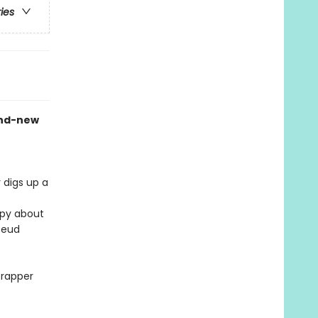
ries
and-new
r digs up a
ppy about
feud
crapper