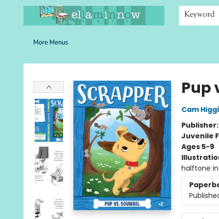
Home
Browse
Bookshelves
Schools
More Than Books
Contact & Hours
Keyword
More Menus
Ella Minnow Children's Bookstore
Pup v
Cam Higg
Publisher
Juvenile F
Ages 5-9
Illustrati
halftone int 
Paperb
Publishe