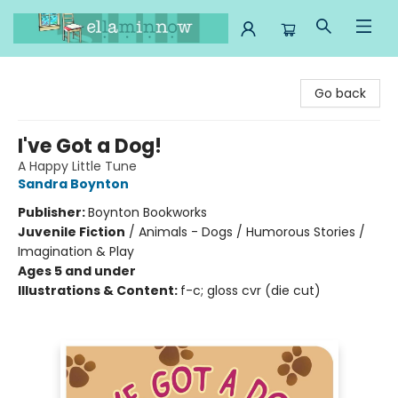
Ella Minnow Children's Bookstore
Go back
I've Got a Dog!
A Happy Little Tune
Sandra Boynton
Publisher:
Boynton Bookworks
Juvenile Fiction
/
Animals - Dogs / Humorous Stories /
Imagination & Play
Ages 5 and under
Illustrations & Content:
f-c; gloss cvr (die cut)