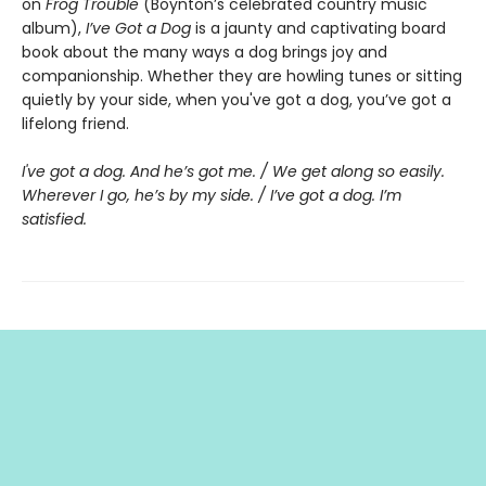
on
Frog Trouble
(Boynton’s celebrated country music
album),
I’ve Got a Dog
is a jaunty and captivating board
book about the many ways a dog brings joy and
companionship. Whether they are howling tunes or sitting
quietly by your side, when you've got a dog, you’ve got a
lifelong friend.
I've got a dog. And he’s got me. / We get along so easily.
Wherever I go, he’s by my side. / I’ve got a dog. I’m
satisfied.