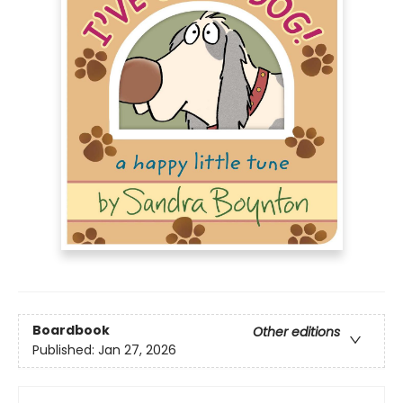
Boardbook
Other editions
Published:
Jan 27, 2026