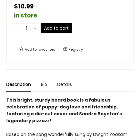
$10.99
in store
Add to cart
Add to
favourites
Registry
Description
Bio
Details
This bright, sturdy board book is a fabulous
celebration of puppy-dog love and friendship,
featuring a die-cut cover and Sandra Boynton’s
legendary pizzazz!
Based on the song wonderfully sung by Dwight Yoakam