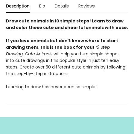
Description
Bio
Details
Reviews
Draw cute animals in 10 simple steps! Learn to draw
and color these cute and cheerful animals with ease.
If you love animals but don't know where to start
drawing them, this is the book for you!
10 Step
Drawing: Cute Animals
will help you turn simple shapes
into cute drawings in this popular style in just ten easy
steps. Create over 50 different cute animals by following
the step-by-step instructions.
Learning to draw has never been so simple!