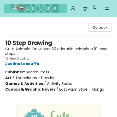
Ella Minnow Children's Bookstore
Go back
10 Step Drawing
Cute Animals: 'Draw over 50 adorable animals in 10 easy
steps
10 Step Drawing
Justine Lecouffe
Publisher:
Search Press
Art
/
Techniques - Drawing
Games & Activities
/
Activity Books
Comics & Graphic Novels
/
East Asian Style - Manga