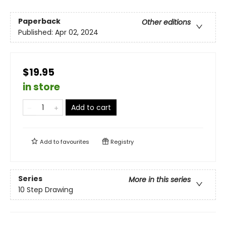
Paperback
Other editions
Published:
Apr 02, 2024
$19.95
in store
Add to cart
Add to
favourites
Registry
Series
More in this series
10 Step Drawing