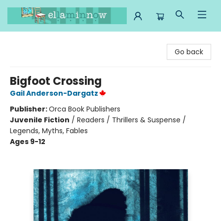
Ella Minnow Children's Bookstore
Go back
Bigfoot Crossing
Gail Anderson-Dargatz
Publisher:
Orca Book Publishers
Juvenile Fiction
/
Readers / Thrillers & Suspense /
Legends, Myths, Fables
Ages 9-12