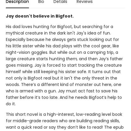
Description
Bio
Details
Reviews
Jay doesn't believe in Bigfoot.
His dad loves hunting for Bigfoot, but searching for a
mythical creature in the dark isn't Jay's idea of fun.
Especially because he always gets stuck looking out for
his little sister while his dad plays with the cool gear, like
night-vision goggles. But while out on a camping trip, a
large creature starts hunting
them,
and then Jay’s father
goes missing. Jay is forced to start tracking the creature
himself while still keeping his sister safe. It turns out that
not only is Bigfoot real but it isn't the only threat in the
woods. There’s a different kind of monster out here, one
who is armed with a gun. Jay must act fast to save his
father before it’s too late. And he needs Bigfoot’s help to
do it.
This short novel is a high-interest, low-reading level book
for middle-grade readers who are building reading skills,
want a quick read or say they don’t like to read! The epub