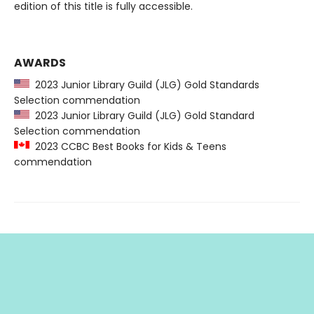
edition of this title is fully accessible.
AWARDS
2023 Junior Library Guild (JLG) Gold Standards
Selection commendation
2023 Junior Library Guild (JLG) Gold Standard
Selection commendation
2023 CCBC Best Books for Kids & Teens
commendation