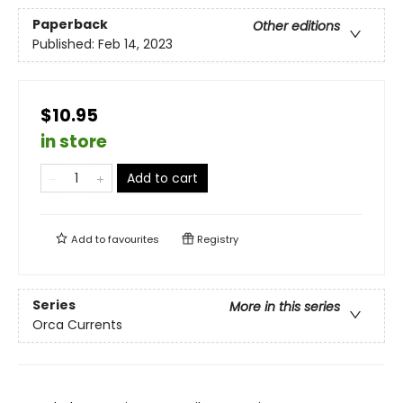
Paperback
Other editions
Published:
Feb 14, 2023
$10.95
in store
Add to cart
Add to
favourites
Registry
Series
More in this series
Orca Currents