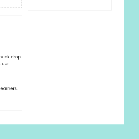
 puck drop
n our
learners.