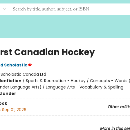
irst Canadian Hockey
d Scholastic
:
Scholastic Canada Ltd
Nonfiction
/
Sports & Recreation - Hockey / Concepts - Words 
nder Language Arts) / Language Arts - Vocabulary & Spelling
d under
ook
Other editi
:
Sep 01, 2026
More in this se