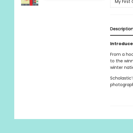
My First 
Descriptio
Introduce
From a hoc
to the winn
winter nati
Scholastic
photography