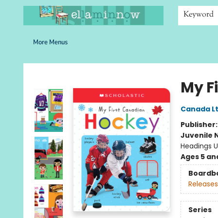
Home
Browse
Bookshelves
Schools
More Than Books
Contact & Hours
Keyword
More Menus
Ella Minnow Children's Bookstore
My F
Canada Lt
Publisher
Juvenile 
Headings U
Ages 5 an
Boardb
Releases
Series