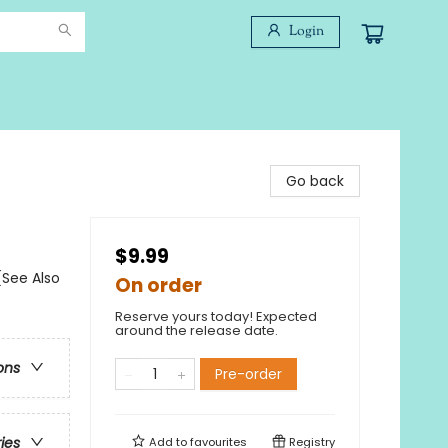
Login
Go back
$9.99
(See Also
On order
Reserve yours today! Expected
around the release date.
ons
Pre-order
ries
Add to
favourites
Registry