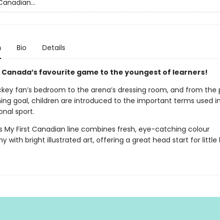
Canadian...
n
Bio
Details
 Canada’s favourite game to the youngest of learners!
key fan’s bedroom to the arena’s dressing room, and from the
ing goal, children are introduced to the important terms used i
onal sport.
’s My First Canadian line combines fresh, eye-catching colour
 with bright illustrated art, offering a great head start for little 