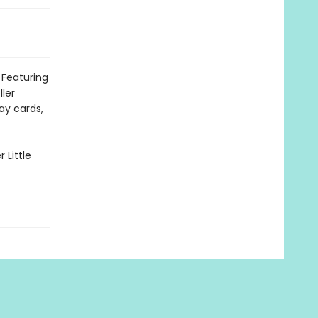
 Featuring
ller
day cards,
 Little