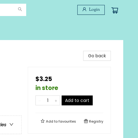
Login
Go back
$3.25
in store
Add to cart
Add to
favourites
Registry
ries