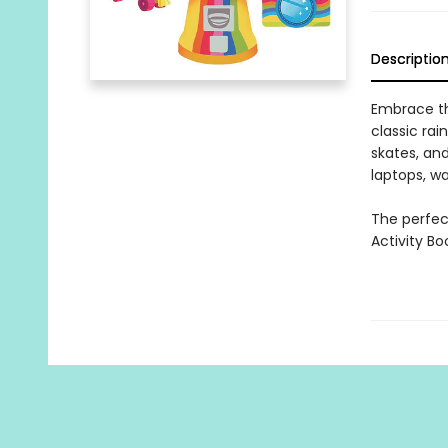
Descriptio
Embrace the
classic rai
skates, and
laptops, wa
The perfect
Activity Bo