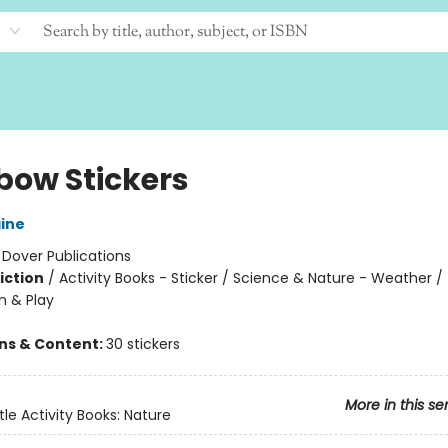
bow Stickers
ine
:
Dover Publications
iction
/
Activity Books - Sticker / Science & Nature - Weather /
n & Play
ons & Content:
30 stickers
More in this se
tle Activity Books: Nature