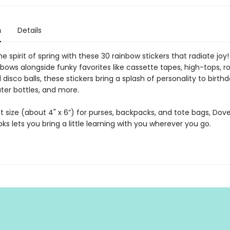
n
Details
 spirit of spring with these 30 rainbow stickers that radiate joy!
nbows alongside funky favorites like cassette tapes, high-tops, ro
 disco balls, these stickers bring a splash of personality to birth
ter bottles, and more.
 size (about 4" x 6”) for purses, backpacks, and tote bags, Dover
oks lets you bring a little learning with you wherever you go.