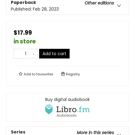
Paperback
Other editions
Published:
Feb 28, 2023
$17.99
in store
Add to cart
Add to
favourites
Registry
Buy digital audiobook
Series
More in this series