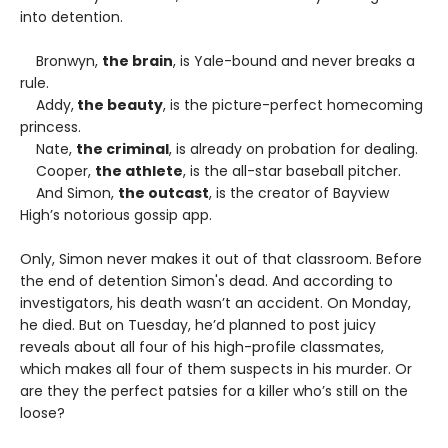
into detention.
Bronwyn,
the brain
, is Yale-bound and never breaks a
rule.
Addy,
the beauty
, is the picture-perfect homecoming
princess.
Nate,
the criminal
, is already on probation for dealing.
Cooper,
the athlete
, is the all-star baseball pitcher.
And Simon,
the outcast
, is the creator of Bayview
High’s notorious gossip app.
Only, Simon never makes it out of that classroom. Before
the end of detention Simon's dead. And according to
investigators, his death wasn’t an accident. On Monday,
he died. But on Tuesday, he’d planned to post juicy
reveals about all four of his high-profile classmates,
which makes all four of them suspects in his murder. Or
are they the perfect patsies for a killer who’s still on the
loose?