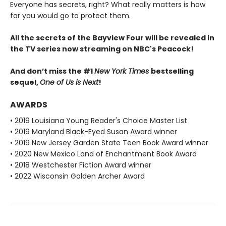
Everyone has secrets, right? What really matters is how
far you would go to protect them.
All the secrets of the Bayview Four will be revealed in
the TV series now streaming on NBC's Peacock!
And don’t miss the #1
New York Times
bestselling
sequel,
One of Us is Next
!
AWARDS
• 2019 Louisiana Young Reader's Choice Master List
• 2019 Maryland Black-Eyed Susan Award winner
• 2019 New Jersey Garden State Teen Book Award winner
• 2020 New Mexico Land of Enchantment Book Award
• 2018 Westchester Fiction Award winner
• 2022 Wisconsin Golden Archer Award