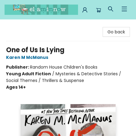
Ella Minnow Children's Bookstore
Go back
One of Us Is Lying
Karen M McManus
Publisher:
Random House Children's Books
Young Adult Fiction
/
Mysteries & Detective Stories /
Social Themes / Thrillers & Suspense
Ages 14+