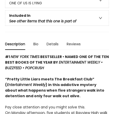
ONE OF US IS LYING
Included In
See other items that this one is part of
Description
Bio
Details
Reviews
#1
NEW YORK TIMES
BESTSELLER • NAMED ONE OF THE TEN
BEST BOOKS OF THE YEAR BY
ENTERTAINMENT WEEKLY •
BUZZFEED • POPCRUSH
“Pretty Little Liars meets The Breakfast Club”
(
Entertainment Weekly
) in this addictive mystery
about what happens when five strangers walk into
detention and only four walk out alive.
Pay close attention and you might solve this.
On Monday afternoon, five students at Bayview High walk