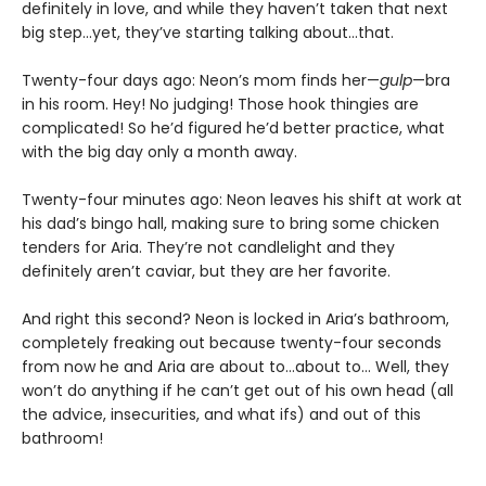
definitely in love, and while they haven’t taken that next
big step…yet, they’ve starting talking about…that.
Twenty-four days ago: Neon’s mom finds her—
gulp
—bra
in his room. Hey! No judging! Those hook thingies are
complicated! So he’d figured he’d better practice, what
with the big day only a month away.
Twenty-four minutes ago: Neon leaves his shift at work at
his dad’s bingo hall, making sure to bring some chicken
tenders for Aria. They’re not candlelight and they
definitely aren’t caviar, but they are her favorite.
And right this second? Neon is locked in Aria’s bathroom,
completely freaking out because twenty-four seconds
from now he and Aria are about to…about to… Well, they
won’t do anything if he can’t get out of his own head (all
the advice, insecurities, and what ifs) and out of this
bathroom!