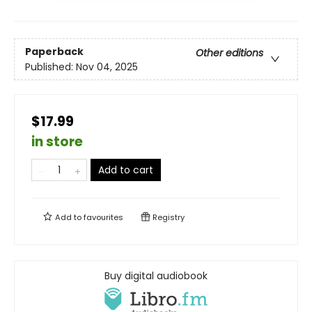
Paperback
Other editions
Published:
Nov 04, 2025
$17.99
in store
Add to cart
Add to
favourites
Registry
Buy digital audiobook