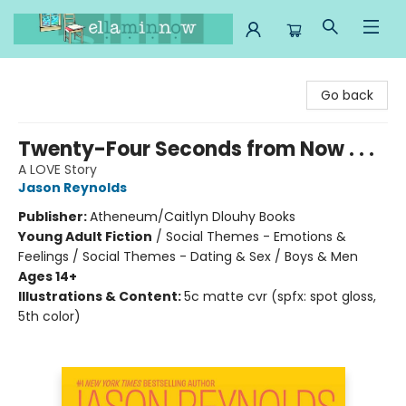
Ella Minnow Children's Bookstore
Go back
Twenty-Four Seconds from Now . . .
A LOVE Story
Jason Reynolds
Publisher:
Atheneum/Caitlyn Dlouhy Books
Young Adult Fiction
/
Social Themes - Emotions &
Feelings / Social Themes - Dating & Sex / Boys & Men
Ages 14+
Illustrations & Content:
5c matte cvr (spfx: spot gloss,
5th color)