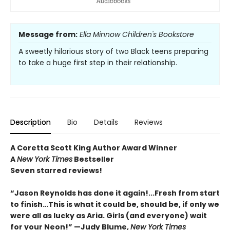
Message from:
Ella Minnow Children's Bookstore
A sweetly hilarious story of two Black teens preparing
to take a huge first step in their relationship.
Description
Bio
Details
Reviews
A Coretta Scott King Author Award Winner
A
New York Times
Bestseller
Seven starred reviews!
“Jason Reynolds has done it again!...Fresh from start
to finish…This is what it could be, should be, if only we
were all as lucky as Aria. Girls (and everyone) wait
for your Neon!” —Judy Blume,
New York Times