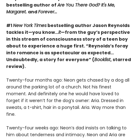
bestselling author of
Are You There God? It's Me,
Margaret.
and
Forever...
#1
New York Times
bestselling author Jason Reynolds
tackles it—you know…
it
—from the guy’s perspective
in this stream of consciousness story of a teen boy
about to experience a huge first. “Reynolds’s foray
into romance is as spectacular as expected…
Undoubtedly, a story for everyone” (
Booklist
, starred
review).
Twenty-four months ago: Neon gets chased by a dog all
around the parking lot of a church. Not his finest
moment. And definitely one he would have loved to
forget if it weren’t for the dog’s owner: Aria. Dressed in
sweats, a t-shirt, hair in a ponytail. Aria. Way more than
fine.
Twenty-four weeks ago: Neon’s dad insists on talking to
him about tenderness and intimacy. Neon and Aria are