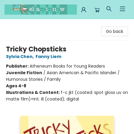
Ella Minnow Children's Bookstore
Go back
Tricky Chopsticks
Sylvia Chen
,
Fanny Liem
Publisher:
Atheneum Books for Young Readers
Juvenile Fiction
/
Asian American & Pacific Islander /
Humorous Stories / Family
Ages 4-8
Illustrations & Content:
f-c jkt (coated: spot gloss uv on
matte film)+int. ill (coated); digital