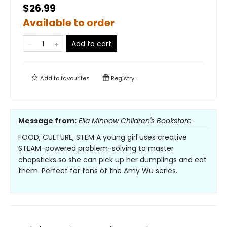
$26.99
Available to order
Add to cart
Add to
favourites
Registry
Message from:
Ella Minnow Children's Bookstore
FOOD, CULTURE, STEM A young girl uses creative
STEAM-powered problem-solving to master
chopsticks so she can pick up her dumplings and eat
them. Perfect for fans of the Amy Wu series.