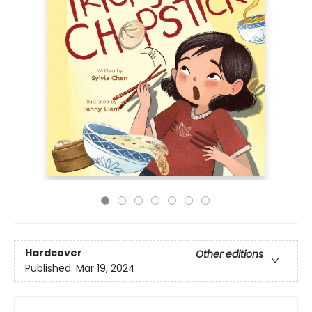
Hardcover
Other editions
Published:
Mar 19, 2024