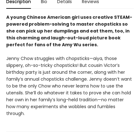
Description
Bio
Details
Reviews
A young Chinese American girl uses creative STEAM-
powered problem-solving to master chopsticks so
she can pick up her dumplings and eat them, too, in
this charming and laugh-out-loud picture book
perfect for fans of the Amy Wu series.
Jenny Chow struggles with chopsticks—aiya, those
slippery, oh-so-tricky chopsticks! But cousin Victor’s
birthday party is just around the corner, along with her
family’s annual chopsticks challenge. Jenny doesn’t want
to be the only Chow who never learns how to use the
utensils. She’ll do whatever it takes to prove she can hold
her own in her family’s long-held tradition—no matter
how many experiments she wobbles and fumbles
through.