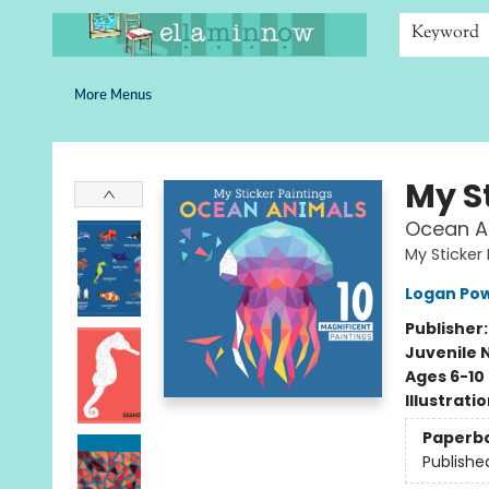
Home
Browse
Bookshelves
Schools
More Than Books
Contact & Hours
Keyword
More Menus
Ella Minnow Children's Bookstore
My S
Ocean An
My Sticker 
Logan Pow
Publisher
Juvenile 
Ages 6-10
Illustrati
Paperb
Publishe