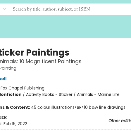
ticker Paintings
imals: 10 Magnificent Paintings
Painting
ell
:
Fox Chapel Publishing
Nonfiction
/
Activity Books - Sticker / Animals - Marine Life
ons & Content:
45 colour illustrations<BR>10 b&w line drawings
ack
Other editi
d:
Feb 15, 2022