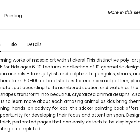
More in this se
er Painting
n
Bio
Details
ning works of mosaic art with stickers! This distinctive poly-art
k for kids ages 6-10 features a collection of 10 geometric design
an animals – from jellyfish and dolphins to penguins, sharks, a
here from 60-100 colored stickers for each animal pattern, pla
riate spot according to its numbered section and watch as the
shapes transform into beautiful, crystalized animal designs. Als
cts to learn more about each amazing animal as kids bring them t
ning, hands-on activity for kids, this sticker painting book offers
pportunity for developing their focus and attention span. Desig
thick, perforated pages that can easily detach to be displayed o
nting is completed.