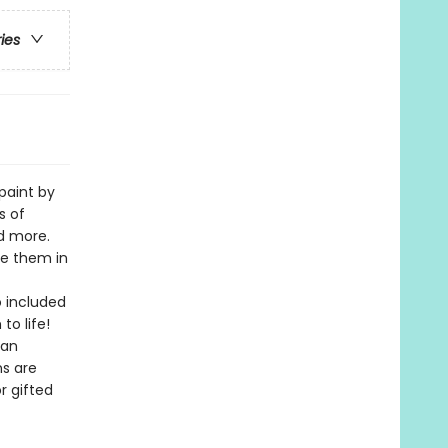
ries
 paint by
s of
nd more.
ce them in
o included
o life!
 an
ns are
r gifted