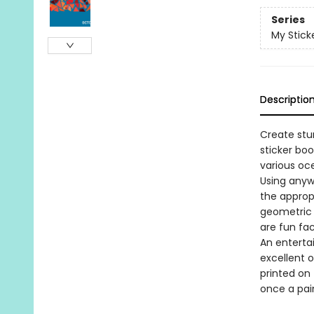
Series
My Stick
Descriptio
Create stun
sticker boo
various oce
Using anyw
the approp
geometric 
are fun fa
An entertai
excellent o
printed on 
once a pai