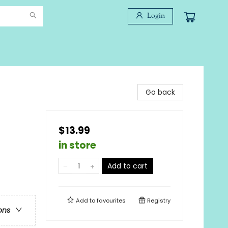
Login
Go back
$13.99
in store
Add to cart
Add to
favourites
Registry
ons