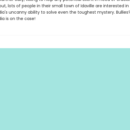
out, lots of people in their small town of Idaville are interested in
a's uncanny ability to solve even the toughest mystery. Bullies?
ia is on the case!