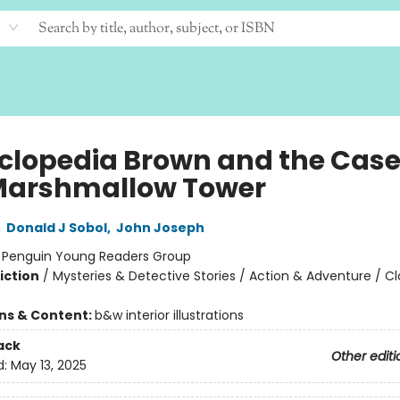
clopedia Brown and the Case
Marshmallow Tower
,
Donald J Sobol
,
John Joseph
:
Penguin Young Readers Group
iction
/
Mysteries & Detective Stories / Action & Adventure / Cl
ons & Content:
b&w interior illustrations
ack
Other editi
d:
May 13, 2025