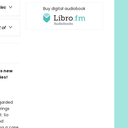
ries
Buy digital audiobook
t of
is new
ies!
egarded
rings
t. So
nd
ing a case.