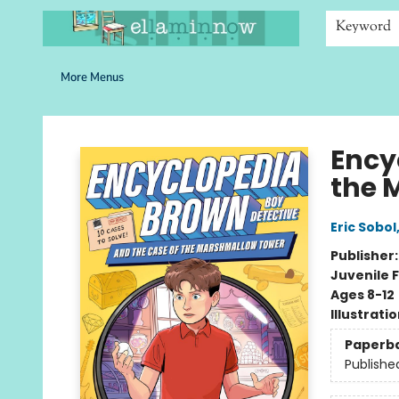
Home
Browse
Bookshelves
Schools
More Than Books
Contact & Hours
Keyword
More Menus
Ella Minnow Children's Bookstore
Ency
the 
Eric Sobol
Publisher
Juvenile F
Ages 8-12
Illustrati
Paperb
Publishe