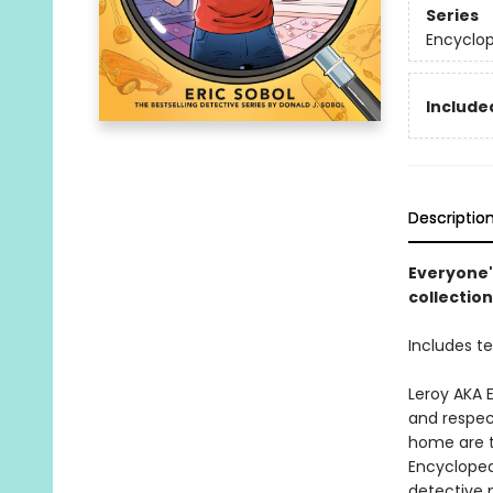
Series
Encyclo
Included
Descriptio
Everyone's
collectio
Includes t
Leroy AKA 
and respec
home are t
Encyclopedi
detective p