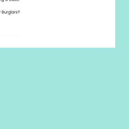
 Burglars?