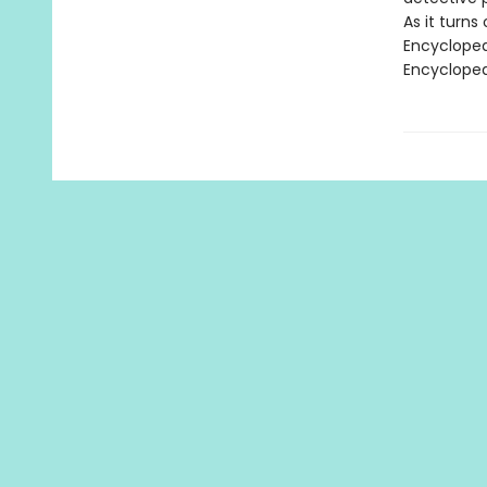
As it turns 
Encyclopedi
Encycloped