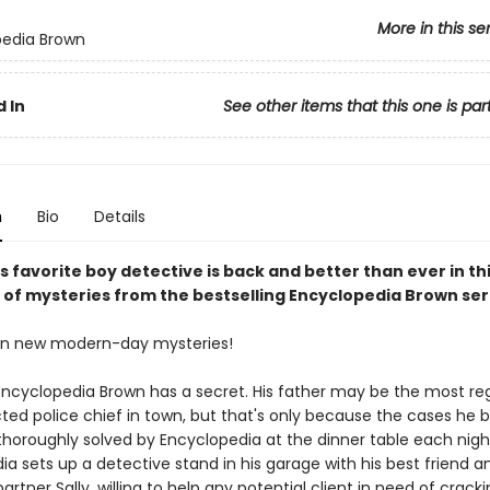
More in this se
pedia Brown
 In
See other items that this one is par
n
Bio
Details
 favorite boy detective is back and better than ever in th
n of mysteries from the bestselling Encyclopedia Brown ser
en new modern-day mysteries!
Encyclopedia Brown has a secret. His father may be the most r
ted police chief in town, but that's only because the cases he b
horoughly solved by Encyclopedia at the dinner table each nigh
a sets up a detective stand in his garage with his best friend a
artner Sally, willing to help any potential client in need of crack