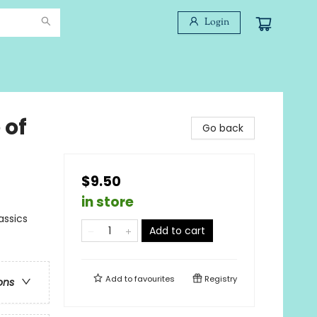
Login
 of
Go back
$9.50
in store
assics
Add to cart
Add to
favourites
Registry
ons